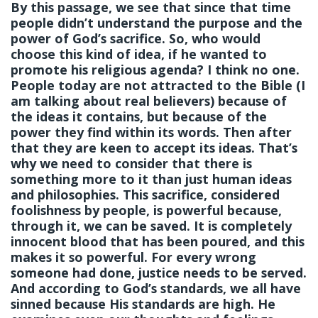
By this passage, we see that since that time
people didn’t understand the purpose and the
power of God’s sacrifice. So, who would
choose this kind of idea, if he wanted to
promote his religious agenda? I think no one.
People today are not attracted to the Bible (I
am talking about real believers) because of
the ideas it contains, but because of the
power they find within its words. Then after
that they are keen to accept its ideas. That’s
why we need to consider that there is
something more to it than just human ideas
and philosophies. This sacrifice, considered
foolishness by people, is powerful because,
through it, we can be saved. It is completely
innocent blood that has been poured, and this
makes it so powerful. For every wrong
someone had done, justice needs to be served.
And according to God’s standards, we all have
sinned because His standards are high. He