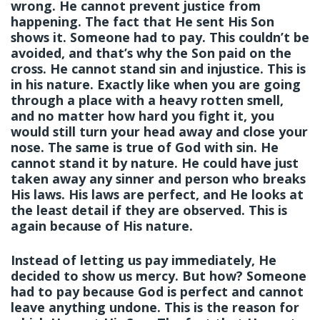
wrong. He cannot prevent justice from
happening. The fact that He sent His Son
shows it. Someone had to pay. This couldn’t be
avoided, and that’s why the Son paid on the
cross. He cannot stand sin and injustice. This is
in his nature. Exactly like when you are going
through a place with a heavy rotten smell,
and no matter how hard you fight it, you
would still turn your head away and close your
nose. The same is true of God with sin. He
cannot stand it by nature. He could have just
taken away any sinner and person who breaks
His laws. His laws are perfect, and He looks at
the least detail if they are observed. This is
again because of His nature.
Instead of letting us pay immediately, He
decided to show us mercy. But how? Someone
had to pay because God is perfect and cannot
leave anything undone. This is the reason for