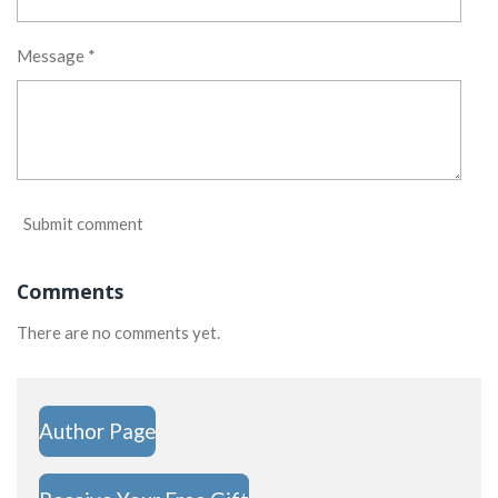
Message *
Submit comment
Comments
There are no comments yet.
Author Page