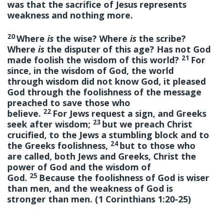
was that the sacrifice of Jesus represents
weakness and nothing more.
20
Where
is
the wise? Where
is
the scribe?
Where
is
the disputer of this age? Has not God
21
made foolish the wisdom of this world?
For
since, in the wisdom of God, the world
through wisdom did not know God, it pleased
God through the foolishness of the message
preached to save those who
22
believe.
For Jews request a sign, and Greeks
23
seek after wisdom;
but we preach Christ
crucified, to the Jews a stumbling block and to
24
the Greeks foolishness,
but to those who
are called, both Jews and Greeks, Christ the
power of God and the wisdom of
25
God.
Because the foolishness of God is wiser
than men, and the weakness of God is
stronger than men. (1 Corinthians 1:20-25)