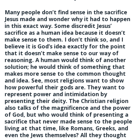
Many people don’t find sense in the sacrifice
Jesus made and wonder why it had to happen
in this exact way. Some discredit Jesus’
sacrifice as a human idea because it doesn’t
make sense to them. I don’t think so, and I
believe it is God’s idea exactly for the point
that it doesn’t make sense to our way of
reasoning. A human would think of another
solution; he would think of something that
makes more sense to the common thought
and idea. See, most religions want to show
how powerful their gods are. They want to
represent power and intimidation by
presenting their deity. The Christian religion
also talks of the magnificence and the power
of God, but who would think of presenting a
sacrifice that never made sense to the people
living at that time, like Romans, Greeks, and
even the Jews themselves? All they thought