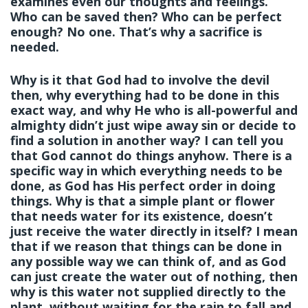
examines even our thoughts and feelings.
Who can be saved then? Who can be perfect
enough? No one. That’s why a sacrifice is
needed.
Why is it that God had to involve the devil
then, why everything had to be done in this
exact way, and why He who is all-powerful and
almighty didn’t just wipe away sin or decide to
find a solution in another way? I can tell you
that God cannot do things anyhow. There is a
specific way in which everything needs to be
done, as God has His perfect order in doing
things. Why is that a simple plant or flower
that needs water for its existence, doesn’t
just receive the water directly in itself? I mean
that if we reason that things can be done in
any possible way we can think of, and as God
can just create the water out of nothing, then
why is this water not supplied directly to the
plant, without waiting for the rain to fall and