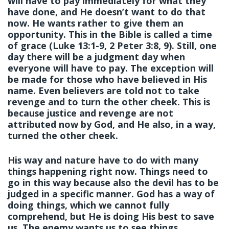
will have to pay immediately for what they
have done, and He doesn’t want to do that
now. He wants rather to give them an
opportunity. This in the Bible is called a time
of grace (Luke 13:1-9, 2 Peter 3:8, 9). Still, one
day there will be a judgment day when
everyone will have to pay. The exception will
be made for those who have believed in His
name. Even believers are told not to take
revenge and to turn the other cheek. This is
because justice and revenge are not
attributed now by God, and He also, in a way,
turned the other cheek.
His way and nature have to do with many
things happening right now. Things need to
go in this way because also the devil has to be
judged in a specific manner. God has a way of
doing things, which we cannot fully
comprehend, but He is doing His best to save
us. The enemy wants us to see things