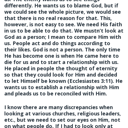
differently. He wants us to blame God, but if
we could see the whole picture, we would see
that there is no real reason for that. This,
however, is not easy to see. We need His faith
in us to be able to do that. We mustn’t look at
God as a person; I mean to compare Him with
us. People act and do things according to
their likes. God is not a person. The only time
He has become one is when He came here to
die for us and to start a relationship with us.
He placed in people the thought of eternity
so that they could look for Him and decided
to let Himself be known (Ecclesiastes 3:11). He
wants us to establish a relationship with Him
and pleads us to be reconciled with Him.
I know there are many discrepancies when
looking at various churches, religious leaders,
etc., but we need to set our eyes on Him, not
on what people do. If I had to look only at