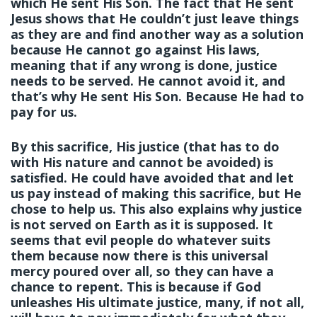
which He sent His Son. The fact that He sent
Jesus shows that He couldn’t just leave things
as they are and find another way as a solution
because He cannot go against His laws,
meaning that if any wrong is done, justice
needs to be served. He cannot avoid it, and
that’s why He sent His Son. Because He had to
pay for us.
By this sacrifice, His justice (that has to do
with His nature and cannot be avoided) is
satisfied. He could have avoided that and let
us pay instead of making this sacrifice, but He
chose to help us. This also explains why justice
is not served on Earth as it is supposed. It
seems that evil people do whatever suits
them because now there is this universal
mercy poured over all, so they can have a
chance to repent. This is because if God
unleashes His ultimate justice, many, if not all,