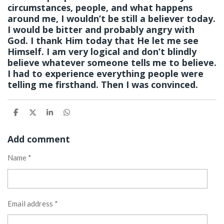
circumstances, people, and what happens
around me, I wouldn’t be still a believer today.
I would be bitter and probably angry with
God. I thank Him today that He let me see
Himself. I am very logical and don’t blindly
believe whatever someone tells me to believe.
I had to experience everything people were
telling me firsthand. Then I was convinced.
S
S
S
S
h
h
h
h
a
a
a
a
Add comment
r
r
r
r
e
e
e
e
Name *
Email address *