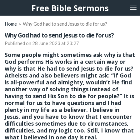
Free Bible Sermons
Skip
to
main
Home
»
Why God had to send Jesus to die for us?
content
Why God had to send Jesus to die for us?
Published on 28 June 2023 at 23:27
Some people might sometimes ask why is that
God performs His works in a certain way or
why is that He had to send Jesus to die for us?
Atheists and also believers might ask: “If God
is all-powerful and almighty, wouldn’t He find
another way of solving things instead of
having to send His Son to die for people?” It is
normal for us to have questions and I had
plenty in my life as a believer. I believe in
Jesus, and you have to know that I encounter
difficulties sometimes due to circumstances,
difficulties, and my logic too. Still, I know that
what I believed in one day is real.