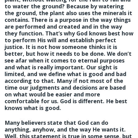
to water the ground? Because by watering
the ground, the plant also uses the minerals it
contains. There is a purpose in the way things
are performed and created and in the way
they function. That’s why God knows best how
to perform His will and establish perfect
justice. It is not how someone thinks it is
better, but how it needs to be done. We don’t
see afar when it comes to eternal purposes
and what is really important. Our sight is
limited, and we define what is good and bad
according to that. Many if not most of the
time our judgments and decisions are based
on what would be easier and more
comfortable for us. God is different. He best
knows what is good.
Many believers state that God can do
anything, anyhow, and the way He wants it.
Well, this statement is true in some sense, but