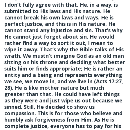
I don’t fully agree with that. He, in a way, is
submitted to His laws and His nature. He
cannot break his own laws and ways. He is
perfect justice, and this is in His nature. He
cannot stand any injustice and sin. That’s why
He cannot just forget about sin. He would
rather find a way to sort it out, I mean to
wipe it away. That’s why the Bible talks of His
wrath. We mustn’t imagine God as an old man
sitting on his throne and deciding what better
suits him or finds appropriate; He is rather an
entity and a being and represents everything
we see, we move in, and we live in (Acts 17:27,
28). He is like mother nature but much
greater than that. He could have left things
as they were and just wipe us out because we
sinned. Still, He decided to show us
compassion. This is for those who believe and
humbly ask forgiveness from Him. As He is
complete justice, everyone has to pay for his