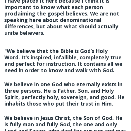
I have placed it here because I think it is
important to know what each person
proclaiming the gospel believes. We are not
speaking here about denominational
differences, but about what should actually
unite believers.
"We believe that the Bible is God’s Holy
Word. It’s inspired, infallible, completely true
and perfect for instruction. It contains all we
need in order to know and walk with God.
We believe in one God who eternally exists in
three persons. He is Father, Son, and Holy
Spirit, perfectly holy, sovereign, and good. He
inhabits those who put their trust in Him.
We believe in Jesus Christ, the Son of God. He
is fully man and fully God, the one and only
Lord and Savior, who died for our sins and was