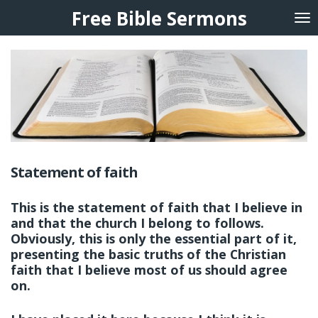
Free Bible Sermons
Skip
to
main
content
Statement of faith
This is the statement of faith that I believe in
and that the church I belong to follows.
Obviously, this is only the essential part of it,
presenting the basic truths of the Christian
faith that I believe most of us should agree
on.