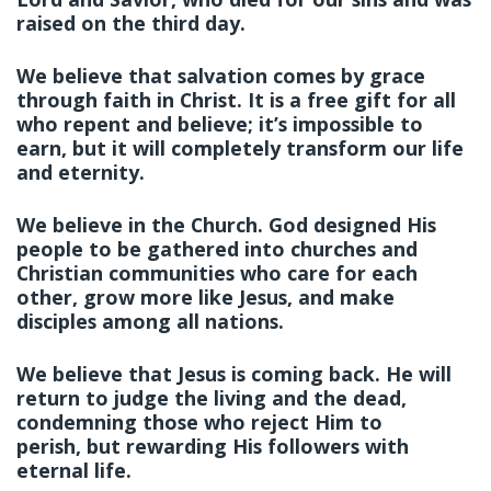
raised on the third day.
We believe that salvation comes by grace
through faith in Christ. It is a free gift for all
who repent and believe; it’s impossible to
earn, but it will completely transform our life
and eternity.
We believe in the Church. God designed His
people to be gathered into churches and
Christian communities who care for each
other, grow more like Jesus, and make
disciples among all nations.
We believe that Jesus is coming back. He will
return to judge the living and the dead,
condemning those who reject Him to
perish, but rewarding His followers with
eternal life.