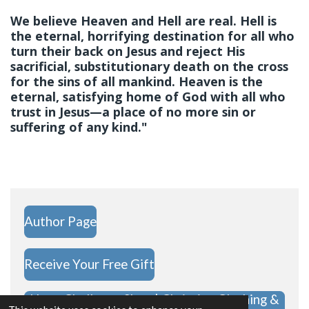
We believe Heaven and Hell are real. Hell is
the eternal, horrifying destination for all who
turn their back on Jesus and reject His
sacrificial, substitutionary death on the cross
for the sins of all mankind. Heaven is the
eternal, satisfying home of God with all who
trust in Jesus—a place of no more sin or
suffering of any kind."
Author Page
Receive Your Free Gift
Hope Challenge Shop | Christian Clothing &