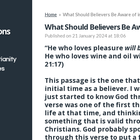
Home
»
What Should Believers Be Aware of in
What Should Believers Be Awa
ons
Published on 21 January 2024 at 18:06
“He who loves pleasure
will 
He who loves wine and oil wi
ianity
21:17)
es
This passage is the one tha
initial time as a believer. I
just started to know God th
verse was one of the first 
life at that time, and thinkin
something that is valid thr
Christians. God probably sp
through this verse to put a 