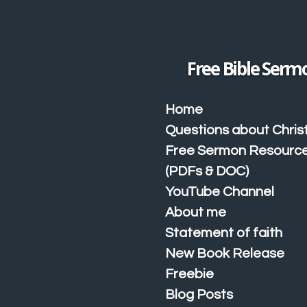
Skip
to
main
content
Free Bible Serm
Home
Questions about Christ
Free Sermon Resourc
(PDFs & DOC)
YouTube Channel
About me
Statement of faith
New Book Release
Freebie
Blog Posts