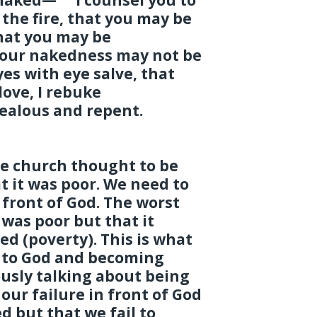
the fire, that you may be
hat you may be
our nakedness may not be
es with eye salve, that
love, I rebuke
ealous and repent.
e church thought to be
t it was poor. We need to
front of God. The worst
 was poor but that it
d (poverty). This is what
e to God and becoming
iously talking about being
 our failure in front of God
d but that we fail to