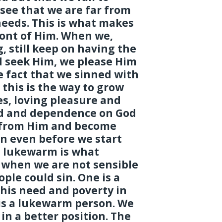
see that we are far from
eeds. This is what makes
front of Him. When we,
, still keep on having the
nd seek Him, we please Him
e fact that we sinned with
 this is the way to grow
s, loving pleasure and
d and dependence on God
r from Him and become
n even before we start
g lukewarm is what
s when we are not sensible
ople could sin. One is a
his need and poverty in
 is a lukewarm person. We
 in a better position. The