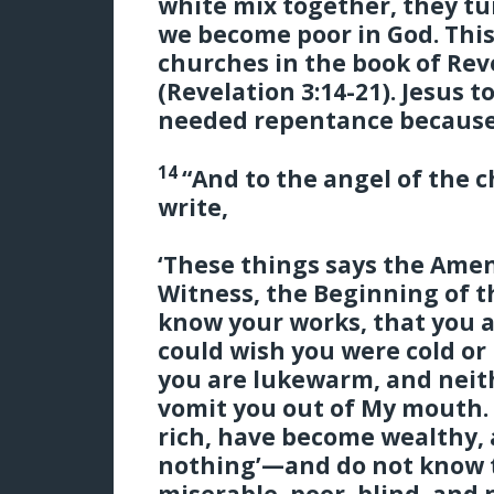
white mix together, they tur
we become poor in God. This
churches in the book of Re
(Revelation 3:14-21). Jesus t
needed repentance because
14
“And to the angel of the 
write,
‘These things says the Amen
Witness, the Beginning of t
know your works, that you ar
could wish you were cold or
you are lukewarm, and neithe
vomit you out of My mouth
rich, have become wealthy,
nothing’—and do not know t
miserable, poor, blind, an