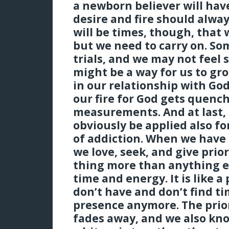
a newborn believer will have
desire and fire should alway
will be times, though, that 
but we need to carry on. So
trials, and we may not feel s
might be a way for us to gr
in our relationship with God
our fire for God gets quenc
measurements. And at last, 
obviously be applied also fo
of addiction. When we have 
we love, seek, and give prior
thing more than anything el
time and energy. It is like a 
don’t have and don’t find t
presence anymore. The prior
fades away, and we also kn