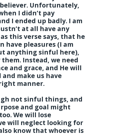
 believer. Unfortunately,
when I didn’t pay
and I ended up badly. I am
ustn’t at all have any
 as this verse says, that he
an have pleasures (I am
t anything sinful here),
y them. Instead, we need
ce and grace, and He will
d and make us have
 right manner.
gh not sinful things, and
rpose and goal might
too. We will lose
we will neglect looking for
also know that whoever is