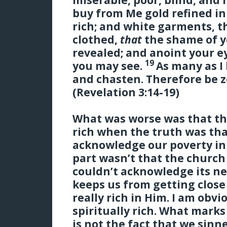
buy from Me gold refined in 
rich; and white garments, t
clothed,
that
the shame of y
revealed; and anoint your ey
19
you may see.
As many as I 
and chasten.
Therefore be z
(Revelation 3:14-19)
What was worse was that th
rich when the truth was tha
acknowledge our poverty in 
part wasn’t that the church
couldn’t acknowledge its nee
keeps us from getting clos
really rich in Him. I am obv
spiritually rich. What marks
is not the fact that we sinne