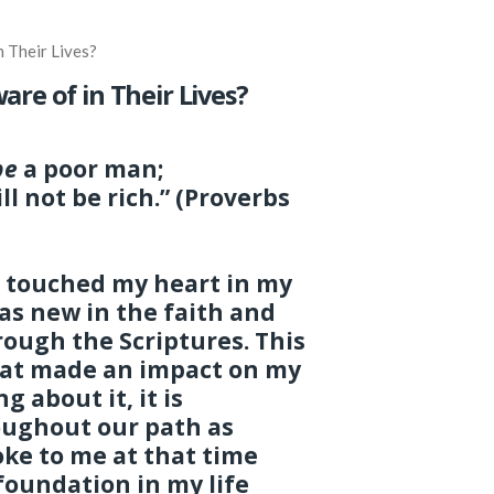
 Their Lives?
re of in Their Lives?
be
a poor man;
ll not be rich.” (Proverbs
t touched my heart in my
 was new in the faith and
rough the Scriptures. This
that made an impact on my
g about it, it is
oughout our path as
oke to me at that time
foundation in my life