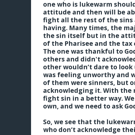
one who is lukewarm should 
attitude and then will be a
fight all the rest of the sin
having. Many times, the maj
the sin itself but in the at
of the Pharisee and the tax 
The one was thankful to God
others and didn't acknowled
other wouldn’t dare to look
was feeling unworthy and w
of them were sinners, but o
acknowledging it. With the 
fight sin in a better way. W
own, and we need to ask God
So, we see that the lukewa
who don’t acknowledge their