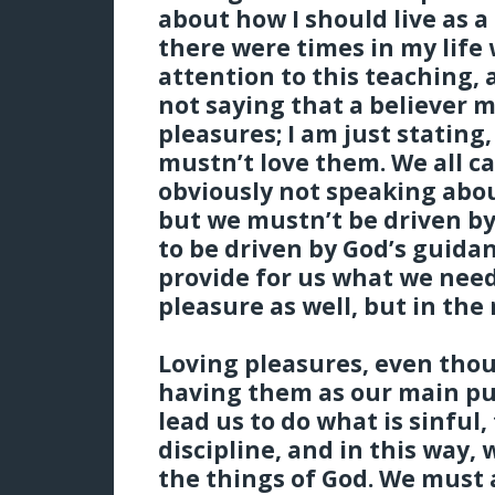
about how I should live as a
there were times in my life 
attention to this teaching, 
not saying that a believer m
pleasures; I am just stating,
mustn’t love them. We all c
obviously not speaking abou
but we mustn’t be driven b
to be driven by God’s guidan
provide for us what we nee
pleasure as well, but in the
Loving pleasures, even thou
having them as our main pu
lead us to do what is sinful, 
discipline, and in this way, 
the things of God. We must 