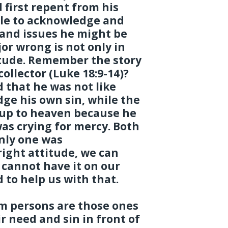
first repent from his
ble to acknowledge and
s and issues he might be
or wrong is not only in
titude. Remember the story
collector (Luke 18:9-14)?
 that he was not like
ge his own sin, while the
 up to heaven because he
as crying for mercy. Both
nly one was
right attitude, we can
e cannot have it on our
 to help us with that.
rm persons are those ones
 need and sin in front of