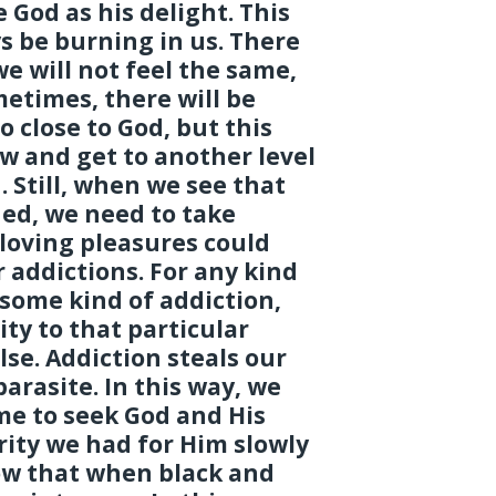
 God as his delight. This
s be burning in us. There
we will not feel the same,
metimes, there will be
o close to God, but this
ow and get to another level
. Still, when we see that
hed, we need to take
loving pleasures could
r addictions. For any kind
some kind of addiction,
ity to that particular
se. Addiction steals our
parasite. In this way, we
ime to seek God and His
ity we had for Him slowly
ow that when black and