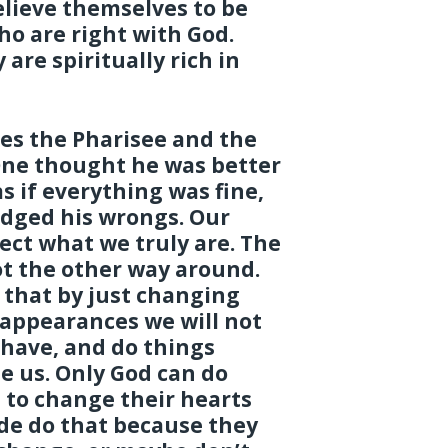
lieve themselves to be
ho are right with God.
are spiritually rich in
des the Pharisee and the
One thought he was better
s if everything was fine,
dged his wrongs. Our
lect what we truly are. The
ot the other way around.
 that by just changing
 appearances we will not
ehave, and do things
e us. Only God can do
 to change their hearts
ide do that because they