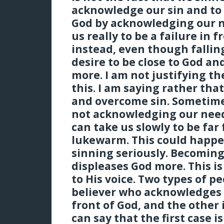
acknowledge our sin and to 
God by acknowledging our n
us really to be a failure in 
instead, even though falling
desire to be close to God a
more. I am not justifying th
this. I am saying rather that
and overcome sin. Sometime
not acknowledging our nee
can take us slowly to be fa
lukewarm. This could happe
sinning seriously. Becomin
displeases God more. This i
to His voice. Two types of pe
believer who acknowledges 
front of God, and the other
can say that the first case is