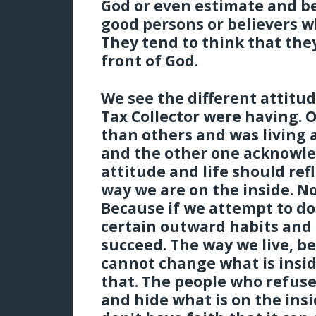
God or even estimate and be
good persons or believers w
They tend to think that they 
front of God.
We see the different attitu
Tax Collector were having. 
than others and was living a
and the other one acknowle
attitude and life should ref
way we are on the inside. N
Because if we attempt to do
certain outward habits and
succeed. The way we live, b
cannot change what is insid
that. The people who refuse
and hide what is on the ins