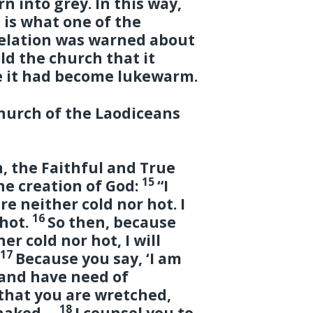
n into grey. In this way,
 is what one of the
velation was warned about
old the church that it
 it had become lukewarm.
church of the Laodiceans
, the Faithful and True
15
he creation of God:
“I
e neither cold nor hot. I
16
 hot.
So then, because
r cold nor hot, I will
17
.
Because you say, ‘I am
 and have need of
hat you are wretched,
18
d naked—
I counsel you to