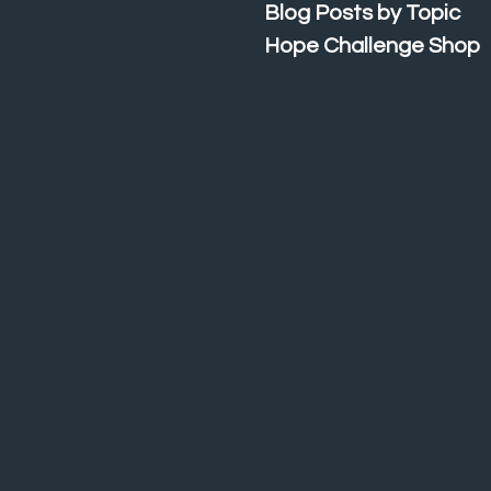
Blog Posts by Topic
Hope Challenge Shop