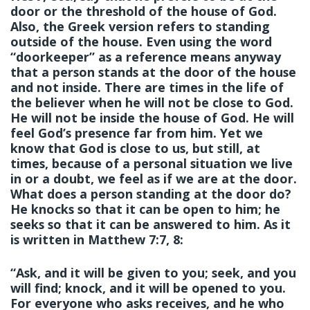
door or the threshold of the house of God.
Also, the Greek version refers to standing
outside of the house. Even using the word
“doorkeeper” as a reference means anyway
that a person stands at the door of the house
and not inside. There are times in the life of
the believer when he will not be close to God.
He will not be inside the house of God. He will
feel God’s presence far from him. Yet we
know that God is close to us, but still, at
times, because of a personal situation we live
in or a doubt, we feel as if we are at the door.
What does a person standing at the door do?
He knocks so that it can be open to him; he
seeks so that it can be answered to him. As it
is written in Matthew 7:7, 8:
“Ask, and it will be given to you; seek, and you
will find; knock, and it will be opened to you.
For everyone who asks receives, and he who