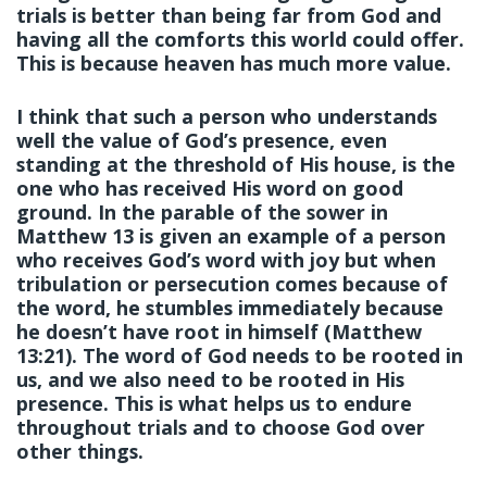
trials is better than being far from God and
having all the comforts this world could offer.
This is because heaven has much more value.
I think that such a person who understands
well the value of God’s presence, even
standing at the threshold of His house, is the
one who has received His word on good
ground. In the parable of the sower in
Matthew 13 is given an example of a person
who receives God’s word with joy but when
tribulation or persecution comes because of
the word, he stumbles immediately because
he doesn’t have root in himself (Matthew
13:21). The word of God needs to be rooted in
us, and we also need to be rooted in His
presence. This is what helps us to endure
throughout trials and to choose God over
other things.