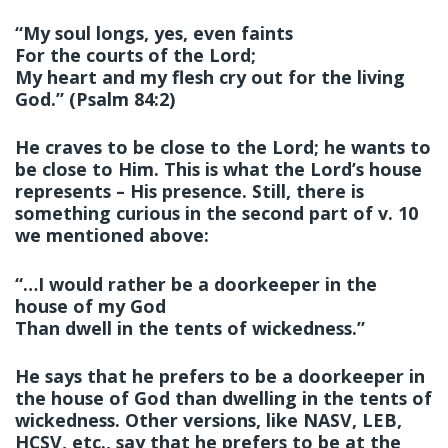
“My soul longs, yes, even faints
For the courts of the
Lord
;
My heart and my flesh cry out for the living
God.” (Psalm 84:2)
He craves to be close to the Lord; he wants to
be close to Him. This is what the Lord’s house
represents – His presence. Still, there is
something curious in the second part of v. 10
we mentioned above:
“…I would rather be a doorkeeper in the
house of my God
Than dwell in the tents of wickedness.”
He says that he prefers to be a doorkeeper in
the house of God than dwelling in the tents of
wickedness. Other versions, like NASV, LEB,
HCSV, etc., say that he prefers to be at the