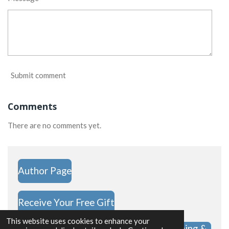
Submit comment
Comments
There are no comments yet.
Author Page
Receive Your Free Gift
This website uses cookies to enhance your
Hope Challenge Shop | Christian Clothing &