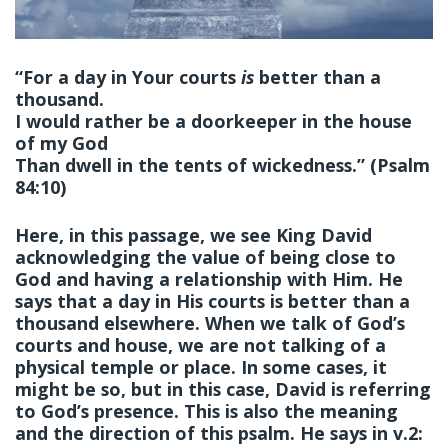
“For a day in Your courts
is
better than a
thousand.
I would rather be a doorkeeper in the house
of my God
Than dwell in the tents of wickedness.” (Psalm
84:10)
Here, in this passage, we see King David
acknowledging the value of being close to
God and having a relationship with Him. He
says that a day in His courts is better than a
thousand elsewhere. When we talk of God’s
courts and house, we are not talking of a
physical temple or place. In some cases, it
might be so, but in this case, David is referring
to God’s presence. This is also the meaning
and the direction of this psalm. He says in v.2: