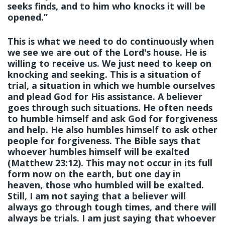
seeks finds, and to him who knocks it will be
opened.”
This is what we need to do continuously when
we see we are out of the Lord's house. He is
willing to receive us. We just need to keep on
knocking and seeking. This is a situation of
trial, a situation in which we humble ourselves
and plead God for His assistance. A believer
goes through such situations. He often needs
to humble himself and ask God for forgiveness
and help. He also humbles himself to ask other
people for forgiveness. The Bible says that
whoever humbles himself will be exalted
(Matthew 23:12). This may not occur in its full
form now on the earth, but one day in
heaven, those who humbled will be exalted.
Still, I am not saying that a believer will
always go through tough times, and there will
always be trials. I am just saying that whoever