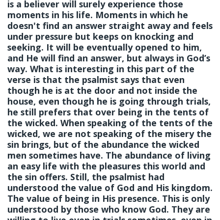
is a believer will surely experience those
moments in his life. Moments in which he
doesn't find an answer straight away and feels
under pressure but keeps on knocking and
seeking. It will be eventually opened to him,
and He will find an answer, but always in God’s
way. What is interesting in this part of the
verse is that the psalmist says that even
though he is at the door and not inside the
house, even though he is going through trials,
he still prefers that over being in the tents of
the wicked. When speaking of the tents of the
wicked, we are not speaking of the misery the
sin brings, but of the abundance the wicked
men sometimes have. The abundance of living
an easy life with the pleasures this world and
the sin offers. Still, the psalmist had
understood the value of God and His kingdom.
The value of being in His presence. This is only
understood by those who know God. They are