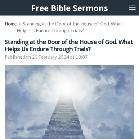
Free Bible Sermons
Skip
to
main
Home
»
Standing at the Door of the House of God. What
content
Helps Us Endure Through Trials?
Standing at the Door of the House of God. What
Helps Us Endure Through Trials?
Published on 23 February 2024 at 13:07