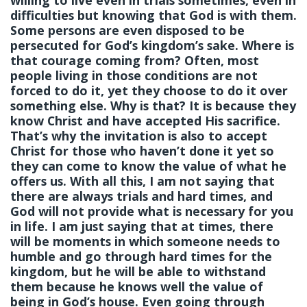
willing to live even in trials sometimes, even in
difficulties but knowing that God is with them.
Some persons are even disposed to be
persecuted for God’s kingdom’s sake. Where is
that courage coming from? Often, most
people living in those conditions are not
forced to do it, yet they choose to do it over
something else. Why is that? It is because they
know Christ and have accepted His sacrifice.
That’s why the invitation is also to accept
Christ for those who haven’t done it yet so
they can come to know the value of what he
offers us. With all this, I am not saying that
there are always trials and hard times, and
God will not provide what is necessary for you
in life. I am just saying that at times, there
will be moments in which someone needs to
humble and go through hard times for the
kingdom, but he will be able to withstand
them because he knows well the value of
being in God’s house. Even going through