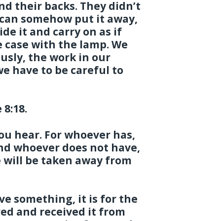
nd their backs. They didn’t
e can somehow put it away,
de it and carry on as if
 case with the lamp. We
usly, the work in our
e have to be careful to
 8:18.
ou hear. For whoever has,
and whoever does not have,
 will be taken away from
 something, it is for the
ved and received it from