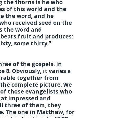
 the thorns is he who
es of this world and the
ke the word, and he
 who received seed on the
s the word and
bears fruit and produces:
xty, some thirty.”
hree of the gospels. In
 8. Obviously, it varies a
arable together from
 the complete picture. We
 of those evangelists who
hat impressed and
l three of them, they
e. The one in Matthew, for