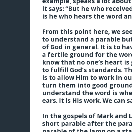
example, speaks a lot about
it says: “But he who receiv
is he who hears the word a
From this point here, we see
to understand a parable bu
of God in general. It is to 
a fertile ground for the wor
know that no one’s heart is 
to fulfill God’s standards. T
is to allow Him to work in o
turn them into good ground.
understand the word is whe
ears. It is His work. We can sa
In the gospels of Mark and 
short parable after the para
parable of the lamp on a st