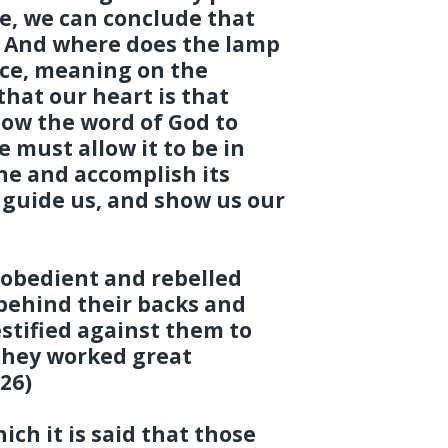
e, we can conclude that
. And where does the lamp
lace, meaning on the
that our heart is that
ow the word of God to
e must allow it to be in
ine and accomplish its
, guide us, and show us our
sobedient and rebelled
 behind their backs and
estified against them to
 they worked great
26)
ich it is said that those