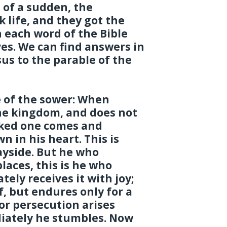
 of a sudden, the
 life, and they got the
 each word of the Bible
ives. We can find answers in
us to the parable of the
e of the sower: When
he kingdom, and does not
cked one comes and
 in his heart. This is
ayside. But he who
laces, this is he who
ely receives it with joy;
f, but endures only for a
or persecution arises
iately he stumbles. Now