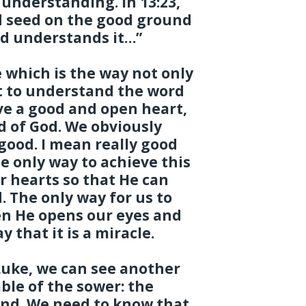
 understanding. In 13:23,
ed seed on the good ground
nd understands it…”
 which is the way not only
t to understand the word
have a good and open heart,
d of God. We obviously
good. I mean really good
he only way to achieve this
ur hearts so that He can
 The only way for us to
n He opens our eyes and
y that it is a miracle.
Luke, we can see another
ble of the sower: the
and. We need to know that