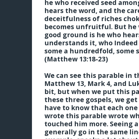
he who received seed among
hears the word, and the car
deceitfulness of riches cho
becomes unfruitful. But he
good ground is he who hear
understands it, who Indeed 
some a hundredfold, some si
(Matthew 13:18-23)
We can see this parable in t
Matthew 13, Mark 4, and Luke
bit, but when we put this p
these three gospels, we get
have to know that each one
wrote this parable wrote w
touched him more. Seeing al
generally go in the same lin