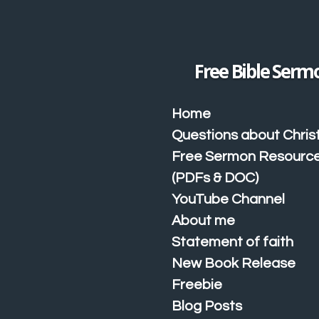
Skip
to
main
content
Free Bible Serm
Home
Questions about Christ
Free Sermon Resourc
(PDFs & DOC)
YouTube Channel
About me
Statement of faith
New Book Release
Freebie
Blog Posts