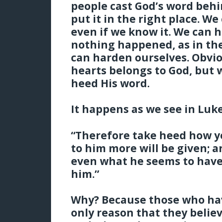
people cast God’s word behi
put it in the right place. W
even if we know it. We can hi
nothing happened, as in the
can harden ourselves. Obvio
hearts belongs to God, but w
heed His word.
It happens as we see in Luke
“Therefore take heed how y
to him more will be given; 
even what he seems to have
him.”
Why? Because those who have
only reason that they belie