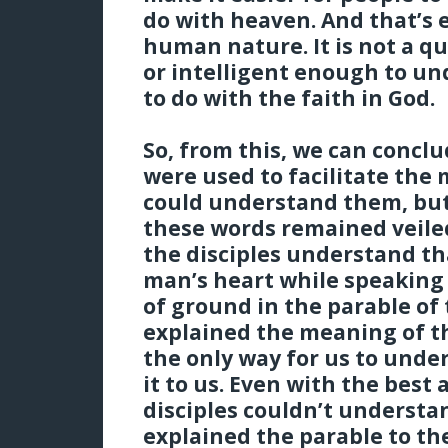
do with heaven. And that’s e
human nature. It is not a q
or intelligent enough to und
to do with the faith in God.
So, from this, we can concl
were used to facilitate the
could understand them, but
these words remained veile
the disciples understand th
man’s heart while speaking 
of ground in the parable of
explained the meaning of th
the only way for us to unde
it to us. Even with the best
disciples couldn’t understa
explained the parable to t