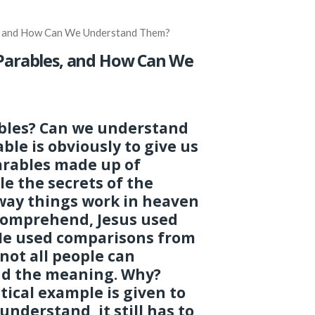
s, and How Can We Understand Them?
 Parables, and How Can We
bles? Can we understand
le is obviously to give us
arables made up of
le the secrets of the
way things work in heaven
o comprehend, Jesus used
 He used comparisons from
 not all people can
d the meaning. Why?
ical example is given to
understand, it still has to