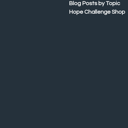
Blog Posts by Topic
Hope Challenge Shop