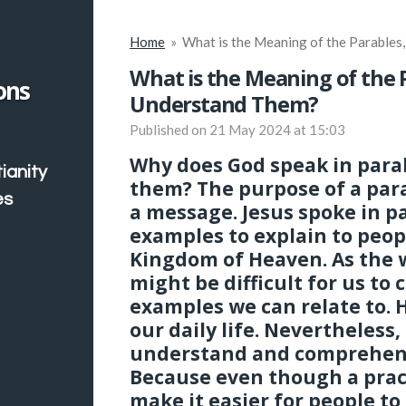
Home
»
What is the Meaning of the Parable
What is the Meaning of the
ons
Understand Them?
Published on 21 May 2024 at 15:03
Why does God speak in para
ianity
them? The purpose of a parab
es
a message. Jesus spoke in p
examples to explain to peop
Kingdom of Heaven. As the 
might be difficult for us t
examples we can relate to.
our daily life. Nevertheless,
understand and comprehen
Because even though a pract
make it easier for people to 