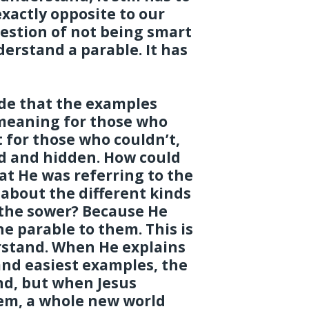
xactly opposite to our
uestion of not being smart
erstand a parable. It has
ude that the examples
 meaning for those who
 for those who couldn’t,
d and hidden. How could
at He was referring to the
about the different kinds
 the sower? Because He
e parable to them. This is
rstand. When He explains
 and easiest examples, the
nd, but when Jesus
hem, a whole new world