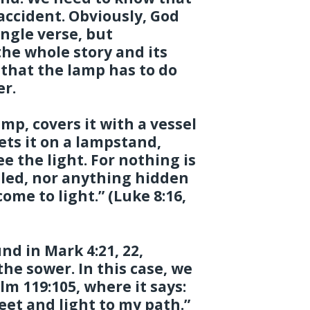
 accident. Obviously, God
ngle verse, but
he whole story and its
e that the lamp has to do
er.
amp, covers it with a vessel
sets it on a lampstand,
 the light. For nothing is
ealed, nor anything hidden
ome to light.” (Luke 8:16,
nd in Mark 4:21, 22,
the sower. In this case, we
m 119:105, where it says:
eet and light to my path.”