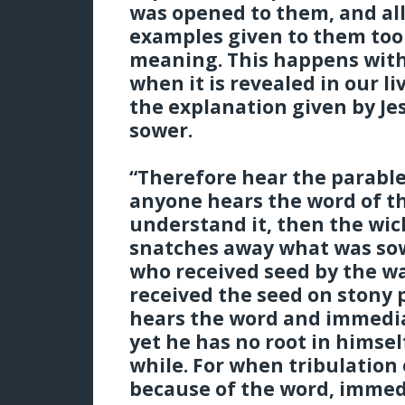
was opened to them, and all
examples given to them took
meaning. This happens with
when it is revealed in our l
the explanation given by Jes
sower.
“Therefore hear the parabl
anyone hears the word of t
understand it, then the wi
snatches away what was sown
who received seed by the w
received the seed on stony p
hears the word and immediat
yet he has no root in himsel
while. For when tribulation 
because of the word, immed