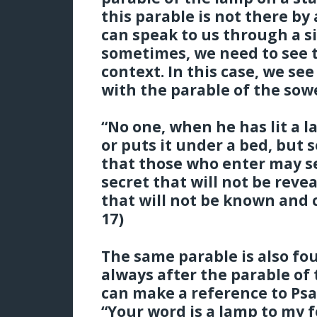
this parable is not there by
can speak to us through a si
sometimes, we need to see t
context. In this case, we se
with the parable of the sow
“No one, when he has lit a l
or puts it under a bed, but 
that those who enter may see
secret that will not be rev
that will not be known and c
17)
The same parable is also fou
always after the parable of 
can make a reference to Psal
“Your word is a lamp to my f