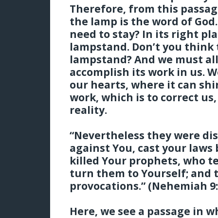
Therefore, from this passag
the lamp is the word of God
need to stay? In its right p
lampstand. Don’t you think 
lampstand? And we must all
accomplish its work in us. W
our hearts, where it can sh
work, which is to correct us
reality.
“Nevertheless they were di
against You, cast your laws
killed Your prophets, who t
turn them to Yourself; and
provocations.” (Nehemiah 9:
Here, we see a passage in wh