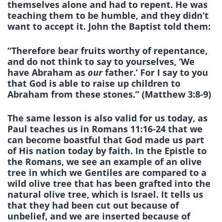
themselves alone and had to repent. He was
teaching them to be humble, and they didn’t
want to accept it. John the Baptist told them:
“Therefore bear fruits worthy of repentance,
and do not think to say to yourselves, ‘We
have Abraham as
our
father.’ For I say to you
that God is able to raise up children to
Abraham from these stones.” (Matthew 3:8-9)
The same lesson is also valid for us today, as
Paul teaches us in Romans 11:16-24 that we
can become boastful that God made us part
of His nation today by faith. In the Epistle to
the Romans, we see an example of an olive
tree in which we Gentiles are compared to a
wild olive tree that has been grafted into the
natural olive tree, which is Israel. It tells us
that they had been cut out because of
unbelief, and we are inserted because of