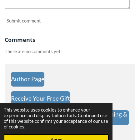
Submit comment
Comments
There are no comments yet.
Author Page
Receive Your Free Gift
This website uses cookies to enhance your
Hope Challenge Shop | Christian Clothing &
experience and display tailored ads. Continued use
Gifts
of this website confirms your acceptance of our use
of cookies.
Powered by
Webador
Agree