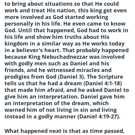
to bring about situations so that He could
work and treat His nation, this king got even
more involved as God started working
personally in his life. He even came to know
God. Until that happened, God had to work in
his life and show him truths about His
kingdom in a similar way as He works today
in a believer's heart. That probably happened
because King Nebuchadnezzar was involved
with godly men such as Daniel and his
friends, and he witnessed miracles and
prodigies from God (Daniel 3). The Scripture
tells us that he had a dream (Daniel 4:1-18)
that made him afraid, and he asked Daniel to
give him an interpretation. Daniel gave him
an interpretation of the dream, which
warned him of not living in sin and living
instead in a godly manner (Daniel 4:19-27).
What happened next is that as time passed,