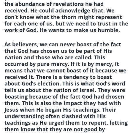
the abundance of revelations he had
received. He could acknowledge that. We
don’t know what the thorn might represent
for each one of us, but we need to trust in the
work of God. He wants to make us humble.
As believers, we can never boast of the fact
that God has chosen us to be part of His
nation and those who are called. This
occurred by pure mercy. If it is by mercy, it
means that we cannot boast of it because we
received it. There is a tendency to boast
about God’s election. This is what God’s word
tells us about the nation of Israel. They were
boasting because of the fact God had chosen
them. This is also the impact they had with
Jesus when He began His teachings. Their
understanding often clashed with His
teachings as He urged them to repent, letting
them know that they are not good by