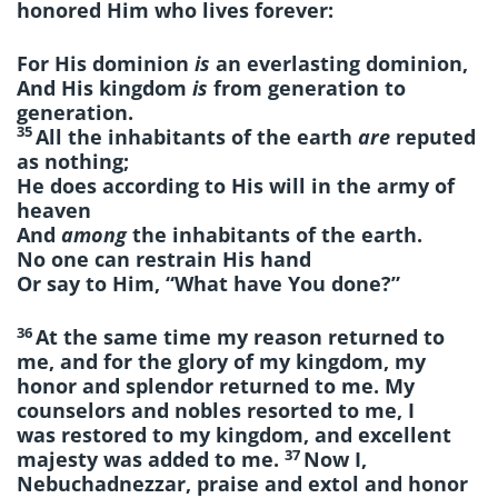
honored Him who lives forever:
For His dominion
is
an everlasting dominion,
And His kingdom
is
from generation to
generation.
35
All the inhabitants of the earth
are
reputed
as nothing;
He does according to His will in the army of
heaven
And
among
the inhabitants of the earth.
No one can restrain His hand
Or say to Him, “What have You done?”
36
At the same time my reason returned to
me, and for the glory of my kingdom, my
honor and splendor returned to me. My
counselors and nobles resorted to me, I
was restored to my kingdom, and excellent
37
majesty was added to me.
Now I,
Nebuchadnezzar, praise and extol and honor