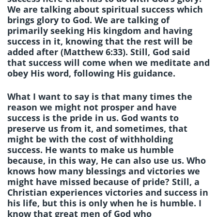
We are talking about spiritual success which
brings glory to God. We are talking of
primarily seeking His kingdom and having
success in it, knowing that the rest will be
added after (Matthew 6:33). Still, God said
that success will come when we meditate and
obey His word, following His guidance.
What I want to say is that many times the
reason we might not prosper and have
success is the pride in us. God wants to
preserve us from it, and sometimes, that
might be with the cost of withholding
success. He wants to make us humble
because, in this way, He can also use us. Who
knows how many blessings and victories we
might have missed because of pride? Still, a
Christian experiences victories and success in
his life, but this is only when he is humble. I
know that great men of God who