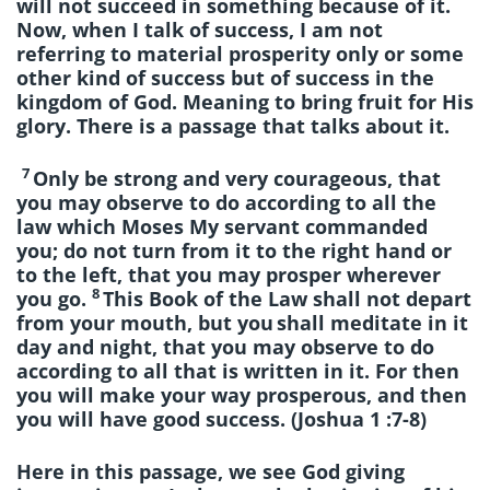
will not succeed in something because of it.
Now, when I talk of success, I am not
referring to material prosperity only or some
other kind of success but of success in the
kingdom of God. Meaning to bring fruit for His
glory. There is a passage that talks about it.
7
Only be strong and very courageous, that
you may observe to do according to all the
law which Moses My servant commanded
you; do not turn from it to the right hand or
to the left, that you may prosper wherever
8
you go.
This Book of the Law shall not depart
from your mouth, but you
shall meditate in it
day and night, that you may observe to do
according to all that is written in it. For then
you will make your way prosperous, and then
you will have good success. (Joshua 1 :7-8)
Here in this passage, we see God giving