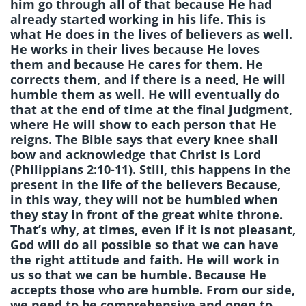
him go through all of that because He had
already started working in his life. This is
what He does in the lives of believers as well.
He works in their lives because He loves
them and because He cares for them. He
corrects them, and if there is a need, He will
humble them as well. He will eventually do
that at the end of time at the final judgment,
where He will show to each person that He
reigns. The Bible says that every knee shall
bow and acknowledge that Christ is Lord
(Philippians 2:10-11). Still, this happens in the
present in the life of the believers Because,
in this way, they will not be humbled when
they stay in front of the great white throne.
That’s why, at times, even if it is not pleasant,
God will do all possible so that we can have
the right attitude and faith. He will work in
us so that we can be humble. Because He
accepts those who are humble. From our side,
we need to be comprehensive and open to