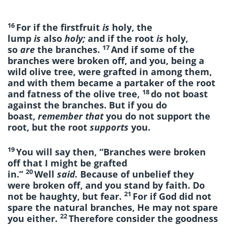
16
For if the firstfruit
is
holy, the
lump
is
also
holy;
and if the root
is
holy,
17
so
are
the branches.
And if some of the
branches were broken off, and you, being a
wild olive tree, were grafted in among them,
and with them became a partaker of the root
18
and fatness of the olive tree,
do not boast
against the branches. But if you do
boast,
remember that
you do not support the
root, but the root
supports
you.
19
You will say then, “Branches were broken
off that I might be grafted
20
in.”
Well
said.
Because of unbelief they
were broken off, and you stand by faith.
Do
21
not be haughty,
but fear.
For if God did not
spare the natural branches, He may not spare
22
you either.
Therefore consider the goodness