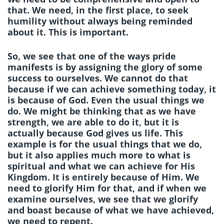
that. We need, in the first place, to seek
humility without always being reminded
about it. This is important.
So, we see that one of the ways pride
manifests is by assigning the glory of some
success to ourselves. We cannot do that
because if we can achieve something today, it
is because of God. Even the usual things we
do. We might be thinking that as we have
strength, we are able to do it, but it is
actually because God gives us life. This
example is for the usual things that we do,
but it also applies much more to what is
spiritual and what we can achieve for His
Kingdom. It is entirely because of Him. We
need to glorify Him for that, and if when we
examine ourselves, we see that we glorify
and boast because of what we have achieved,
we need to repent.