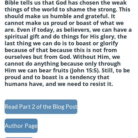
Bible tells us that God has chosen the weak
things of the world to shame the strong. This
should make us humble and grateful. It
cannot make us proud or boast of what we
are. Even if today, as believers, we can have a
spiritual gift and do things for His glory, the
last thing we can do is to boast or glorify
because of that because this is not from
ourselves but from God. Without Him, we
cannot do anything because only through
Him we can bear fruits (John 15:5). Still, to be
proud and to boast is a tendency that
humans have, and we need to resist it.
Read Part 2 of the Blog Post
Author Page