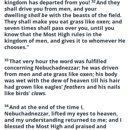
32
kingdom has departed from you!
And they
shall drive you from men, and your
dwelling
shall be
with the beasts of the field.
They shall make you eat grass like oxen; and
seven times shall pass over you, until you
know that the Most High rules in the
kingdom of men, and gives it to whomever He
chooses.”
33
That very hour the word was fulfilled
concerning Nebuchadnezzar; he was driven
from men and ate grass like oxen; his body
was wet with the dew of heaven till his hair
had grown like eagles’
feathers
and his nails
like birds’
claws.
34
And at the end of the time I,
Nebuchadnezzar, lifted my eyes to heaven,
and my understanding returned to me; and I
blessed the Most High and praised and