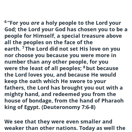
6
“For you
are
a holy people to the Lord your
God; the Lord your God has chosen you to be a
people for Himself, a special treasure above
all the peoples on the face of the
7
earth.
The Lord did not set His love on you
nor choose you because you were more in
number than any other people, for you
8
were the least of all peoples;
but because
the Lord loves you, and because He would
keep the oath which He swore to your
fathers, the Lord has brought you out with a
mighty hand, and redeemed you from the
house of bondage, from the hand of Pharaoh
king of Egypt. (Deuteronomy 7:6-8)
We see that they were even smaller and
weaker than other nations. Today as well the