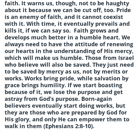
faith. It warns us, though, not to be haughty
about it because we can be cut off, too. Pride
is an enemy of faith, and it cannot coexist
with it. With time, it eventually prevails and
kills it, if we can say so. Faith grows and
develops much better in a humble heart. We
always need to have the attitude of renewing
our hearts in the understanding of His mercy,
which will make us humble. Those from Israel
who believe will also be saved. They just need
to be saved by mercy as us, not by merits or
works. Works bring pride, while salvation by
grace brings humility. If we start boasting
because of it, we lose the purpose and get
astray from God’s purpose. Born-again
believers eventually start doing works, but
they are those who are prepared by God for
His glory, and only He can empower them to
walk in them (Ephesians 2:8-10).