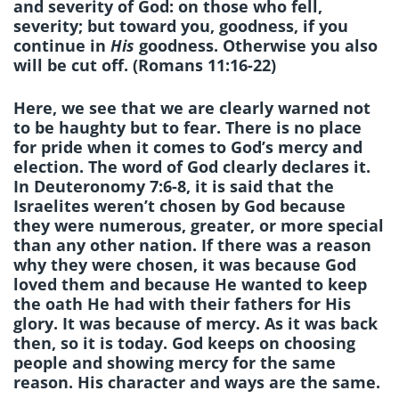
and severity of God: on those who fell,
severity; but toward you, goodness, if you
continue in
His
goodness. Otherwise you also
will be cut off. (Romans 11:16-22)
Here, we see that we are clearly warned not
to be haughty but to fear. There is no place
for pride when it comes to God’s mercy and
election. The word of God clearly declares it.
In Deuteronomy 7:6-8, it is said that the
Israelites weren’t chosen by God because
they were numerous, greater, or more special
than any other nation. If there was a reason
why they were chosen, it was because God
loved them and because He wanted to keep
the oath He had with their fathers for His
glory. It was because of mercy. As it was back
then, so it is today. God keeps on choosing
people and showing mercy for the same
reason. His character and ways are the same.