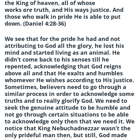
the King of heaven, all of whose
works
are
truth, and His ways justice. And
those who walk in pride He is able to put
down. (Daniel 4:28-36)
We see that for the pride he had and not
attributing to God all the glory, he lost his
mind and started living as an animal. He
didn’t come back to his senses till he
repented, acknowledging that God reigns
above all and that He exalts and humbles
whomever He wishes according to His justice.
Sometimes, believers need to go through a
similar process in order to acknowledge some
truths and to really glorify God. We need to
seek the genuine attitude to be humble and
not go through certain situations to be able
to acknowledge only then that we need it. We
notice that King Nebuchadnezzar wasn’t the
only prideful man then, but still, God made