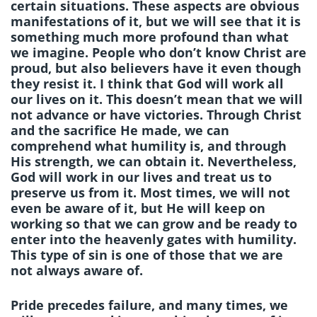
certain situations. These aspects are obvious
manifestations of it, but we will see that it is
something much more profound than what
we imagine. People who don’t know Christ are
proud, but also believers have it even though
they resist it. I think that God will work all
our lives on it. This doesn’t mean that we will
not advance or have victories. Through Christ
and the sacrifice He made, we can
comprehend what humility is, and through
His strength, we can obtain it. Nevertheless,
God will work in our lives and treat us to
preserve us from it. Most times, we will not
even be aware of it, but He will keep on
working so that we can grow and be ready to
enter into the heavenly gates with humility.
This type of sin is one of those that we are
not always aware of.
Pride precedes failure, and many times, we