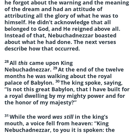
he forgot about the warning and the meaning
of the dream and had an attitude of
attributing all the glory of what he was to
himself. He didn’t acknowledge that all
belonged to God, and He reigned above all.
Instead of that, Nebuchadnezzar boasted
about what he had done. The next verses
describe how that occurred.
28
All
this
came upon King
29
Nebuchadnezzar.
At the end of the twelve
months he was walking about the royal
30
palace of Babylon.
The king spoke, saying,
“Is not this great Babylon, that I have built for
a royal dwelling by my mighty power and for
the honor of my majesty?”
31
While the word
was still
in the king’s
mouth, a voice fell from heaven: “King
Nebuchadnezzar, to you it is spoken: the