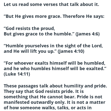
Let us read some verses that talk about it.
“But He gives more grace. Therefore He says:
“God resists the proud,
But gives grace to the humble.” (James 4:6)
“Humble yourselves in the sight of the Lord,
and He will lift you up.” (James 4:10)
“For whoever exalts himself will be humbled,
and he who humbles himself will be exalted.”
(Luke 14:11)
These passages talk about humility and pride.
They say that God resists pride. It is
something that He cannot bear. Pride is not
manifested outwardly only. It is not a matter
of how someone walks, talks, or acts in