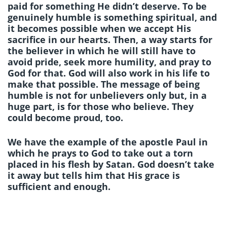
paid for something He didn’t deserve. To be
genuinely humble is something spiritual, and
it becomes possible when we accept His
sacrifice in our hearts. Then, a way starts for
the believer in which he will still have to
avoid pride, seek more humility, and pray to
God for that. God will also work in his life to
make that possible. The message of being
humble is not for unbelievers only but, in a
huge part, is for those who believe. They
could become proud, too.
We have the example of the apostle Paul in
which he prays to God to take out a torn
placed in his flesh by Satan. God doesn’t take
it away but tells him that His grace is
sufficient and enough.