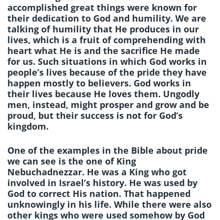
accomplished great things were known for
their dedication to God and humility. We are
talking of humility that He produces in our
lives, which is a fruit of comprehending with
heart what He is and the sacrifice He made
for us. Such situations in which God works in
people’s lives because of the pride they have
happen mostly to believers. God works in
their lives because He loves them. Ungodly
men, instead, might prosper and grow and be
proud, but their success is not for God’s
kingdom.
One of the examples in the Bible about pride
we can see is the one of King
Nebuchadnezzar. He was a King who got
involved in Israel’s history. He was used by
God to correct His nation. That happened
unknowingly in his life. While there were also
other kings who were used somehow by God