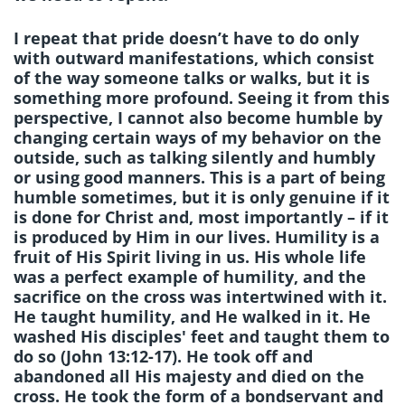
I repeat that pride doesn’t have to do only
with outward manifestations, which consist
of the way someone talks or walks, but it is
something more profound. Seeing it from this
perspective, I cannot also become humble by
changing certain ways of my behavior on the
outside, such as talking silently and humbly
or using good manners. This is a part of being
humble sometimes, but it is only genuine if it
is done for Christ and, most importantly – if it
is produced by Him in our lives. Humility is a
fruit of His Spirit living in us. His whole life
was a perfect example of humility, and the
sacrifice on the cross was intertwined with it.
He taught humility, and He walked in it. He
washed His disciples' feet and taught them to
do so (John 13:12-17). He took off and
abandoned all His majesty and died on the
cross. He took the form of a bondservant and