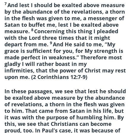
7
And lest I should be exalted above measure
by the abundance of the revelations, a thorn
in the flesh was given to me, a messenger of
Satan to buffet me, lest I be exalted above
8
measure.
Concerning this thing I pleaded
with the Lord three times that it might
9
depart from me.
And He said to me, “My
grace is sufficient for you, for My strength is
made perfect in weakness.” Therefore most
gladly I will rather boast in my
infirmities, that the power of Christ may rest
upon me. (2 Corinthians 12:7-9)
In these passages, we see that lest he should
be exalted above measure by the abundance
of revelations, a thorn in the flesh was given
to him. That came from Satan in his life, but
it was with the purpose of humbling him. By
this, we see that Christians can become
proud, too. In Paul’s case, it was because of