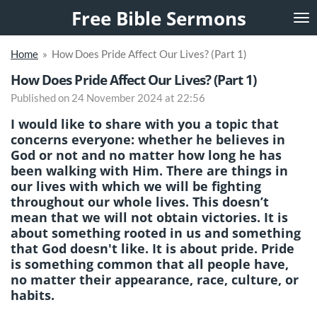
Free Bible Sermons
Skip
to
main
Home
»
How Does Pride Affect Our Lives? (Part 1)
content
How Does Pride Affect Our Lives? (Part 1)
Published on 24 November 2024 at 22:56
I would like to share with you a topic that
concerns everyone: whether he believes in
God or not and no matter how long he has
been walking with Him. There are things in
our lives with which we will be fighting
throughout our whole lives. This doesn’t
mean that we will not obtain victories. It is
about something rooted in us and something
that God doesn't like. It is about pride. Pride
is something common that all people have,
no matter their appearance, race, culture, or
habits.