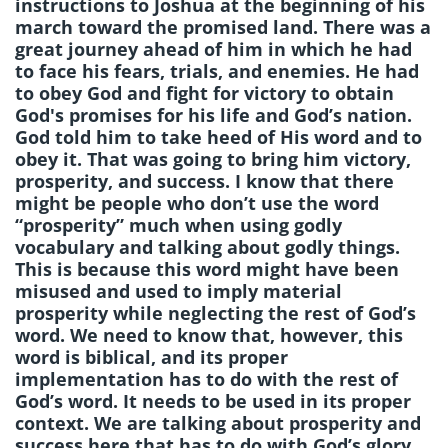
instructions to Joshua at the beginning of his
march toward the promised land. There was a
great journey ahead of him in which he had
to face his fears, trials, and enemies. He had
to obey God and fight for victory to obtain
God's promises for his life and God’s nation.
God told him to take heed of His word and to
obey it. That was going to bring him victory,
prosperity, and success. I know that there
might be people who don’t use the word
“prosperity” much when using godly
vocabulary and talking about godly things.
This is because this word might have been
misused and used to imply material
prosperity while neglecting the rest of God’s
word. We need to know that, however, this
word is biblical, and its proper
implementation has to do with the rest of
God’s word. It needs to be used in its proper
context. We are talking about prosperity and
success here that has to do with God’s glory.