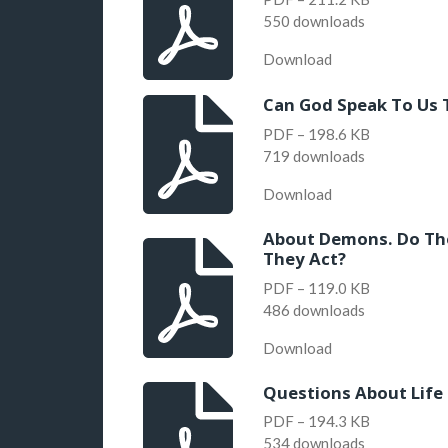
550 downloads
Download
Can God Speak To Us
PDF – 198.6 KB
719 downloads
Download
About Demons. Do The
They Act?
PDF – 119.0 KB
486 downloads
Download
Questions About Life
PDF – 194.3 KB
534 downloads