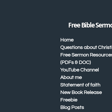
Skip
to
main
content
Free Bible Serm
Home
Questions about Christ
Free Sermon Resource
(PDFs & DOC)
YouTube Channel
About me
Statement of faith
New Book Release
Freebie
Blog Posts