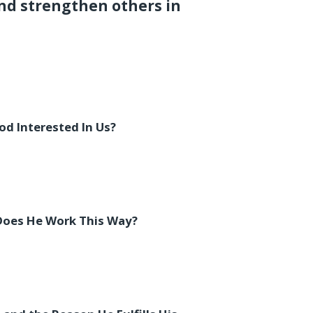
nd strengthen others in
od Interested In Us?
Does He Work This Way?