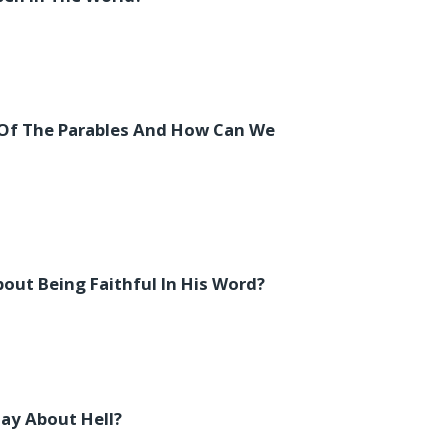
Of The Parables And How Can We
ut Being Faithful In His Word?
ay About Hell?