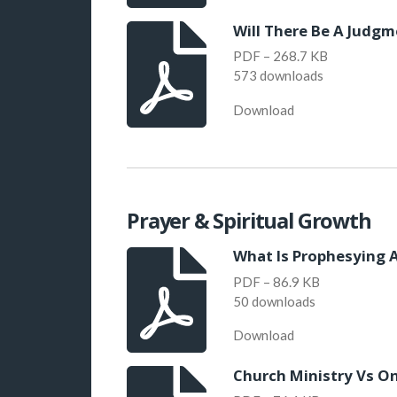
Will There Be A Judgm
PDF – 268.7 KB
573 downloads
Download
Prayer & Spiritual Growth
What Is Prophesying A
PDF – 86.9 KB
50 downloads
Download
Church Ministry Vs On