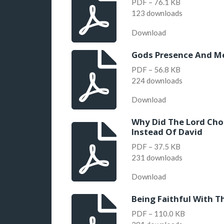
PDF – 76.1 KB
123 downloads
Download
Gods Presence And Me
PDF – 56.8 KB
224 downloads
Download
Why Did The Lord Cho
Instead Of David
PDF – 37.5 KB
231 downloads
Download
Being Faithful With T
PDF – 110.0 KB