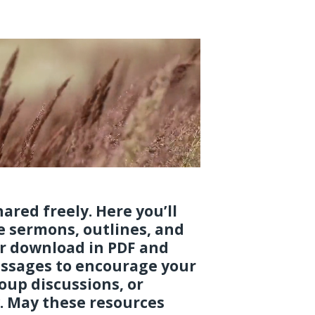
ared freely. Here you’ll
le sermons, outlines, and
or download in PDF and
ssages to encourage your
oup discussions, or
. May these resources