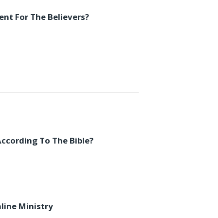
ent For The Believers?
ccording To The Bible?
line Ministry