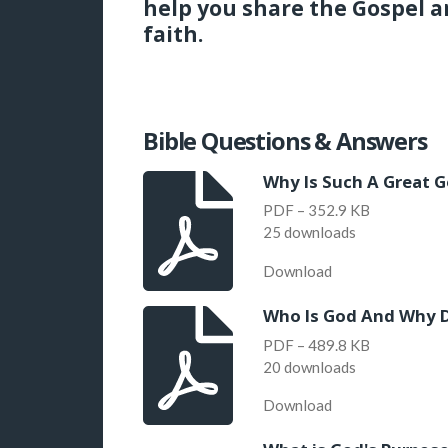
help you share the Gospel a
faith.
Bible Questions & Answers
Why Is Such A Great G
PDF – 352.9 KB
25 downloads
Download
Who Is God And Why 
PDF – 489.8 KB
20 downloads
Download