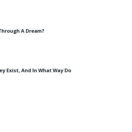
 Through A Dream?
y Exist, And In What Way Do