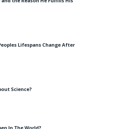
 and the Reason He Fulfills His
Peoples Lifespans Change After
out Science?
en In The World?