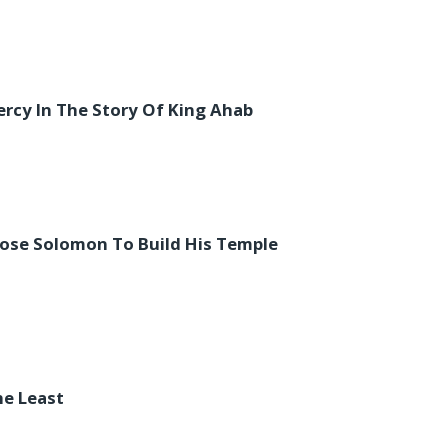
rcy In The Story Of King Ahab
ose Solomon To Build His Temple
he Least