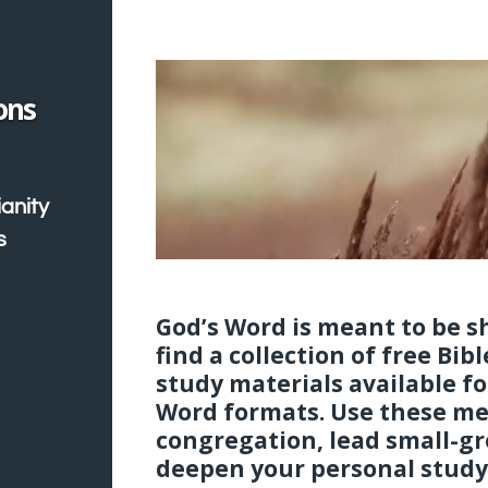
ons
ianity
s
God’s Word is meant to be sh
find a collection of free Bib
study materials available f
Word formats. Use these me
congregation, lead small-gr
deepen your personal study