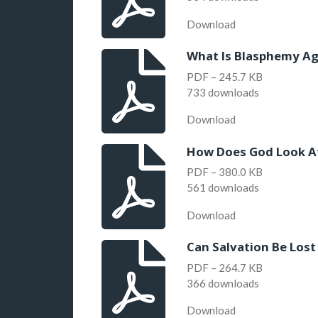
Download
What Is Blasphemy Aga
PDF – 245.7 KB
733 downloads
Download
How Does God Look A
PDF – 380.0 KB
561 downloads
Download
Can Salvation Be Lost
PDF – 264.7 KB
366 downloads
Download