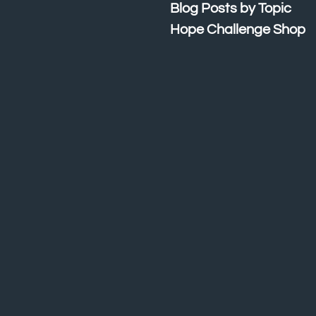
Blog Posts by Topic
Hope Challenge Shop