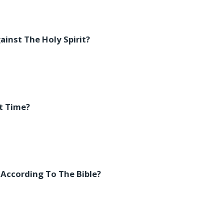
inst The Holy Spirit?
t Time?
 According To The Bible?