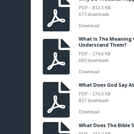
PDF – 812.5 KB
675 downloads
Download
What Is The Meaning 
Understand Them?
PDF – 274.6 KB
682 downloads
Download
What Does God Say Abo
PDF – 176.0 KB
837 downloads
Download
What Does The Bible S
PDF – 211.2 KB