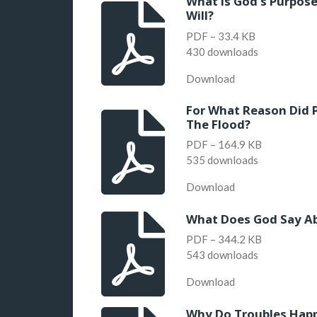
What is God's Purpose
Will?
PDF – 33.4 KB
430 downloads
Download
For What Reason Did 
The Flood?
PDF – 164.9 KB
535 downloads
Download
What Does God Say Ab
PDF – 344.2 KB
543 downloads
Download
Why Do Troubles Happ