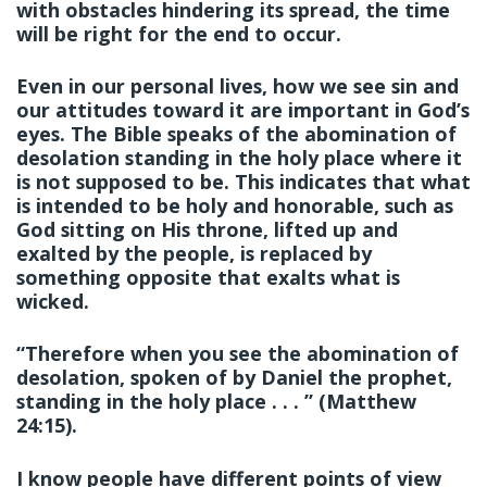
with obstacles hindering its spread, the time
will be right for the end to occur.
Even in our personal lives, how we see sin and
our attitudes toward it are important in God’s
eyes. The Bible speaks of the abomination of
desolation standing in the holy place where it
is not supposed to be. This indicates that what
is intended to be holy and honorable, such as
God sitting on His throne, lifted up and
exalted by the people, is replaced by
something opposite that exalts what is
wicked.
“Therefore when you see the abomination of
desolation, spoken of by Daniel the prophet,
standing in the holy place . . . ” (Matthew
24:15).
I know people have different points of view