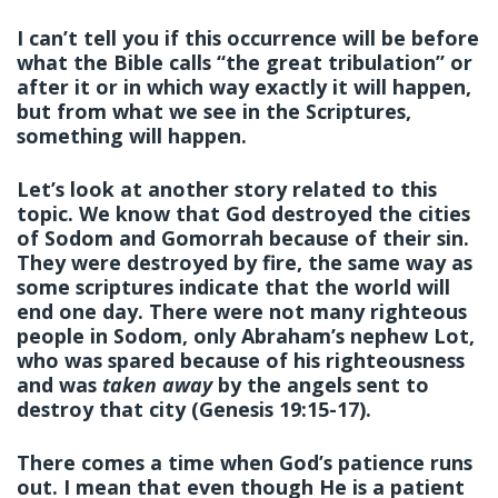
I can’t tell you if this occurrence will be before
what the Bible calls “the great tribulation” or
after it or in which way exactly it will happen,
but from what we see in the Scriptures,
something will happen.
Let’s look at another story related to this
topic. We know that God destroyed the cities
of Sodom and Gomorrah because of their sin.
They were destroyed by fire, the same way as
some scriptures indicate that the world will
end one day. There were not many righteous
people in Sodom, only Abraham’s nephew Lot,
who was spared because of his righteousness
and was
taken away
by the angels sent to
destroy that city (Genesis 19:15-17).
There comes a time when God’s patience runs
out. I mean that even though He is a patient