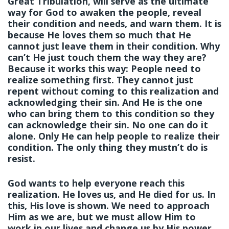
Great Tribulation, will serve as the ultimate
way for God to awaken the people, reveal
their condition and needs, and warn them. It is
because He loves them so much that He
cannot just leave them in their condition. Why
can’t He just touch them the way they are?
Because it works this way: People need to
realize something first. They cannot just
repent without coming to this realization and
acknowledging their sin. And He is the one
who can bring them to this condition so they
can acknowledge their sin. No one can do it
alone. Only He can help people to realize their
condition. The only thing they mustn’t do is
resist.
God wants to help everyone reach this
realization. He loves us, and He died for us. In
this, His love is shown. We need to approach
Him as we are, but we must allow Him to
work in our lives and change us by His power