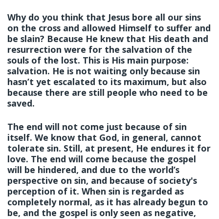
Why do you think that Jesus bore all our sins
on the cross and allowed Himself to suffer and
be slain? Because He knew that His death and
resurrection were for the salvation of the
souls of the lost. This is His main purpose:
salvation. He is not waiting only because sin
hasn’t yet escalated to its maximum, but also
because there are still people who need to be
saved.
The end will not come just because of sin
itself. We know that God, in general, cannot
tolerate sin. Still, at present, He endures it for
love. The end will come because the gospel
will be hindered, and due to the world’s
perspective on sin, and because of society's
perception of it. When sin is regarded as
completely normal, as it has already begun to
be, and the gospel is only seen as negative,