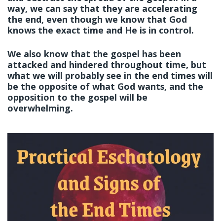
way, we can say that they are accelerating
the end, even though we know that God
knows the exact time and He is in control.
We also know that the gospel has been
attacked and hindered throughout time, but
what we will probably see in the end times will
be the opposite of what God wants, and the
opposition to the gospel will be
overwhelming.