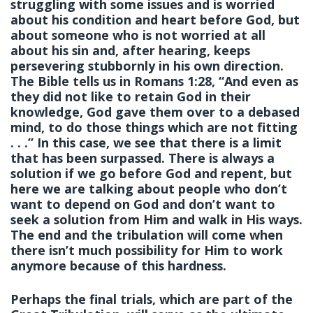
struggling with some issues and is worried
about his condition and heart before God, but
about someone who is not worried at all
about his sin and, after hearing, keeps
persevering stubbornly in his own direction.
The Bible tells us in Romans 1:28, “And even as
they did not like to retain God in their
knowledge, God gave them over to a debased
mind, to do those things which are not fitting
. . .” In this case, we see that there is a limit
that has been surpassed. There is always a
solution if we go before God and repent, but
here we are talking about people who don’t
want to depend on God and don’t want to
seek a solution from Him and walk in His ways.
The end and the tribulation will come when
there isn’t much possibility for Him to work
anymore because of this hardness.
Perhaps the final trials, which are part of the