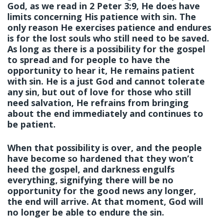
God, as we read in 2 Peter 3:9, He does have
limits concerning His patience with sin. The
only reason He exercises patience and endures
is for the lost souls who still need to be saved.
As long as there is a possibility for the gospel
to spread and for people to have the
opportunity to hear it, He remains patient
with sin. He is a just God and cannot tolerate
any sin, but out of love for those who still
need salvation, He refrains from bringing
about the end immediately and continues to
be patient.
When that possibility is over, and the people
have become so hardened that they won’t
heed the gospel, and darkness engulfs
everything, signifying there will be no
opportunity for the good news any longer,
the end will arrive. At that moment, God will
no longer be able to endure the sin.