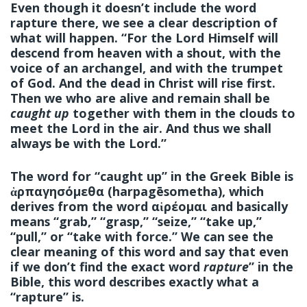
Even though it doesn’t include the word
rapture there, we see a clear description of
what will happen. “For the Lord Himself will
descend from heaven with a shout, with the
voice of an archangel, and with the trumpet
of God. And the dead in Christ will rise first.
Then we who are alive and remain shall be
caught up
together with them in the clouds to
meet the Lord in the air. And thus we shall
always be with the Lord.”
The word for “caught up” in the Greek Bible is
ἁρπαγησόμεθα (harpagēsometha), which
derives from the word αἱρέομαι and basically
means “grab,” “grasp,” “seize,” “take up,”
“pull,” or “take with force.” We can see the
clear meaning of this word and say that even
if we don’t find the exact word
rapture
” in the
Bible, this word describes exactly what a
“rapture” is.