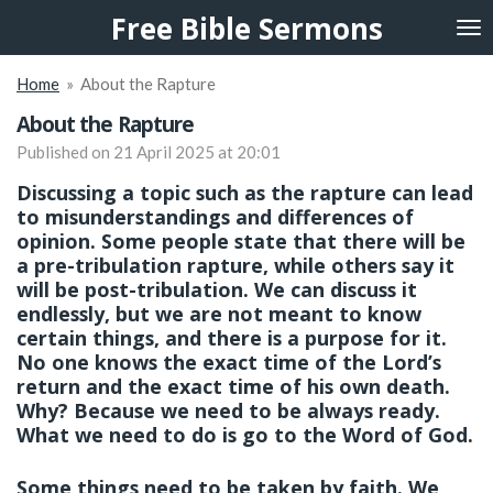
Free Bible Sermons
Skip
to
main
Home
»
About the Rapture
content
About the Rapture
Published on 21 April 2025 at 20:01
Discussing a topic such as the rapture can lead
to misunderstandings and differences of
opinion. Some people state that there will be
a pre-tribulation rapture, while others say it
will be post-tribulation. We can discuss it
endlessly, but we are not meant to know
certain things, and there is a purpose for it.
No one knows the exact time of the Lord’s
return and the exact time of his own death.
Why? Because we need to be always ready.
What we need to do is go to the Word of God.
Some things need to be taken by faith. We