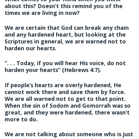
about this? Doesn’t this remind you of the
times we are living in now?
We are certain that God can break any chain
and any hardened heart, but looking at the
Scriptures in general, we are warned not to
harden our hearts.
“. . . Today, if you will hear His voice, do not
harden your hearts” (Hebrews 4:7).
If people’s hearts are overly hardened, He
cannot work there and save them by force.
We are all warned not to get to that point.
When the sin of Sodom and Gomorrah was so
great, and they were hardened, there wasn’t
more to do.
We are not talking about someone who is just