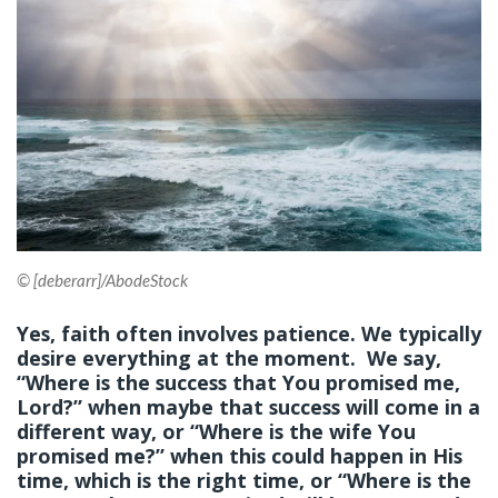
© [deberarr]/AbodeStock
Yes, faith often involves patience. We typically
desire everything at the moment. We say,
“Where is the success that You promised me,
Lord?” when maybe that success will come in a
different way, or “Where is the wife You
promised me?” when this could happen in His
time, which is the right time, or “Where is the