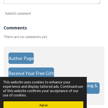
Submit comment
Comments
There are no comments yet.
Author Page
Receive Your Free Gift
This website uses cookies to enhance your
Hope Challenge Shop | Christian Clothing &
experience and display tailored ads. Continued use
Gifts
of this website confirms your acceptance of our
use of cookies.
Powered by
Webador
Agree