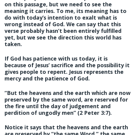
on this passage, but we need to see the
meaning it carries. To me, its meaning has to
do with today’s intention to exalt what is
wrong instead of God. We can say that this
verse probably hasn’t been entirely fulfilled
yet, but we see the direction this world has
taken.
If God has patience with us today, it is
because of Jesus’ sacrifice and the possibility it
gives people to repent. Jesus represents the
mercy and the patience of God.
“But the heavens and the earth which are now
preserved by the same word, are reserved for
the fire until the day of judgement and
perdition of ungodly men” (2 Peter 3:7).
Notice it says that the heavens and the earth
are preserved by “the same Word,” the same