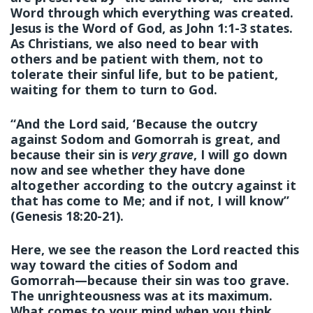
Word through which everything was created.
Jesus is the Word of God, as John 1:1-3 states.
As Christians, we also need to bear with
others and be patient with them, not to
tolerate their sinful life, but to be patient,
waiting for them to turn to God.
“And the Lord said, ‘Because the outcry
against Sodom and Gomorrah is great, and
because their sin is
very grave
, I will go down
now and see whether they have done
altogether according to the outcry against it
that has come to Me; and if not, I will know”
(Genesis 18:20-21).
Here, we see the reason the Lord reacted this
way toward the cities of Sodom and
Gomorrah—because their sin was too grave.
The unrighteousness was at its maximum.
What comes to your mind when you think