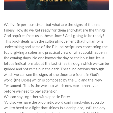
We live in perilous times, but what are the signs of the end
times? How do we get ready for them and what are the things
God requires from us in these times?
Am I going to be ready?
This book deals with the cultural movement that humanity is
undertaking and some of the Biblical scriptures concerning the
topic, giving a sober and practical view of what could happen in
the coming days. No one knows the day or the hour but Jesus
left us indications about the last times through which we can be
guided and not remain in the dark. These indications through
which we can see the signs of the times are found in God’s
word, (the Bible) which is composed by the Old and the New
Testament. This is the word to which now more than ever
before we need to pay attention.
We can say together with apostle Peter:
“And so we have the prophetic word confirmed, which you do
well to heed as a light that shines in a dark place, until the day