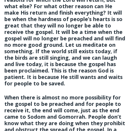
what else? For what other reason can He
make His return and finish everything? It will
be when the hardness of people’s hearts is so
great that they will no longer be able to
receive the gospel. It will be a time when the
gospel will no longer be preached and will find
no more good ground. Let us meditate on
something. If the world still exists today, if
the birds are still singing, and we can laugh
and live today, it is because the gospel has
been proclaimed. This is the reason God is
patient. It is because He still wants and waits
for people to be saved.
When there is almost no more possibility for
the gospel to be preached and for people to
receive it, the end will come, just as the end
came to Sodom and Gomorrah. People don’t
know what they are doing when they prohibit
and obstruct the spread of the gospel. In a