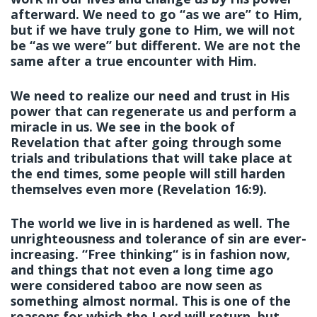
afterward. We need to go “as we are” to Him,
but if we have truly gone to Him, we will not
be “as we were” but different. We are not the
same after a true encounter with Him.
We need to realize our need and trust in His
power that can regenerate us and perform a
miracle in us. We see in the book of
Revelation that after going through some
trials and tribulations that will take place at
the end times, some people will still harden
themselves even more (Revelation 16:9).
The world we live in is hardened as well. The
unrighteousness and tolerance of sin are ever-
increasing. “Free thinking“ is in fashion now,
and things that not even a long time ago
were considered taboo are now seen as
something almost normal. This is one of the
reasons for which the Lord will return, but