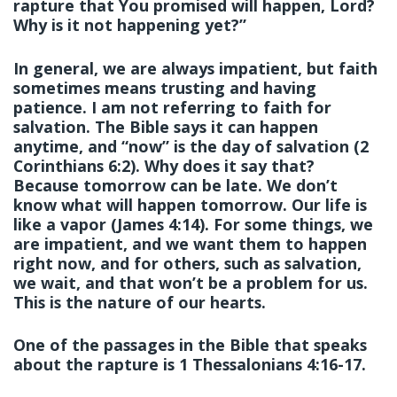
rapture that You promised will happen, Lord?
Why is it not happening yet?”
In general, we are always impatient, but faith
sometimes means trusting and having
patience. I am not referring to faith for
salvation. The Bible says it can happen
anytime, and “now” is the day of salvation (2
Corinthians 6:2). Why does it say that?
Because tomorrow can be late. We don’t
know what will happen tomorrow. Our life is
like a vapor (James 4:14). For some things, we
are impatient, and we want them to happen
right now, and for others, such as salvation,
we wait, and that won’t be a problem for us.
This is the nature of our hearts.
One of the passages in the Bible that speaks
about the rapture is 1 Thessalonians 4:16-17.