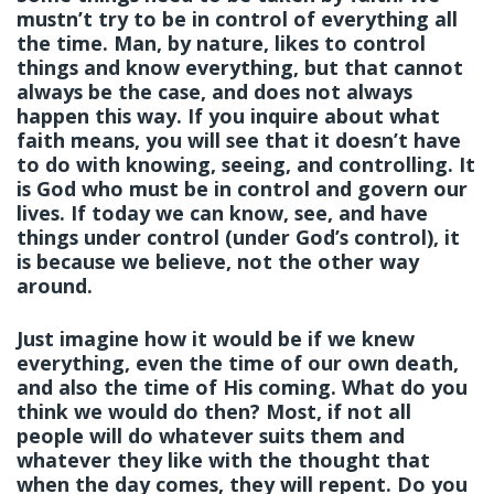
mustn’t try to be in control of everything all
the time. Man, by nature, likes to control
things and know everything, but that cannot
always be the case, and does not always
happen this way. If you inquire about what
faith means, you will see that it doesn’t have
to do with knowing, seeing, and controlling. It
is God who must be in control and govern our
lives. If today we can know, see, and have
things under control (under God’s control), it
is because we believe, not the other way
around.
Just imagine how it would be if we knew
everything, even the time of our own death,
and also the time of His coming. What do you
think we would do then? Most, if not all
people will do whatever suits them and
whatever they like with the thought that
when the day comes, they will repent. Do you