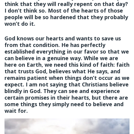
think that they will really repent on that day?
I don’t think so. Most of the hearts of those
people will be so hardened that they probably
won’t do it.
God knows our hearts and wants to save us
from that condition. He has perfectly
established everything in our favor so that we
can believe in a genuine way. While we are
here on Earth, we need this kind of faith: faith
that trusts God, believes what He says, and
remains patient when things don’t occur as we
expect. I am not saying that Christians believe
blindly in God. They can see and experience
certain promises in their hearts, but there are
some things they simply need to believe and
wait for.