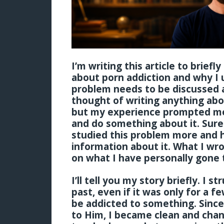
I’m writing this article to brief
about porn addiction and why I 
problem needs to be discussed a
thought of writing anything abou
but my experience prompted me 
and do something about it. Sure
studied this problem more and
information about it. What I wro
on what I have personally gone 
I’ll tell you my story briefly. I 
past, even if it was only for a f
be addicted to something. Sinc
to Him, I became clean and chan