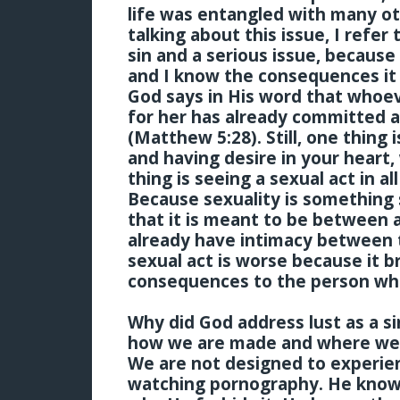
life was entangled with many ot
talking about this issue, I refer 
sin and a serious issue, because 
and I know the consequences it 
God says in His word that whoev
for her has already committed ad
(Matthew 5:28). Still, one thing
and having desire in your heart, 
thing is seeing a sexual act in al
Because sexuality is something
that it is meant to be between
already have intimacy between 
sexual act is worse because it br
consequences to the person who
Why did God address lust as a 
how we are made and where we a
We are not designed to experie
watching pornography. He knows