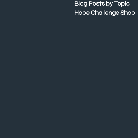
Blog Posts by Topic
Hope Challenge Shop