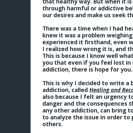
that healthy way. But when it i
through harmful or addictive beh
our desires and make us seek th
There was a time when I had hear
knew it was a problem weighing
experienced it firsthand, even w
I realized how wrong it is, and th
This is because I know well what a
you that even if you feel lost in
addiction, there is hope for you
This is why I decided to write a 
addiction, called
Healing and Rec
also because I felt an urgency 
danger and the consequences tha
any other addiction, can bring to
to analyze the issue in order to
others.