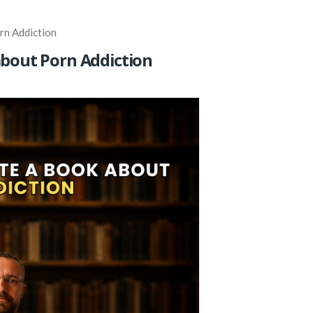
rn Addiction
about Porn Addiction