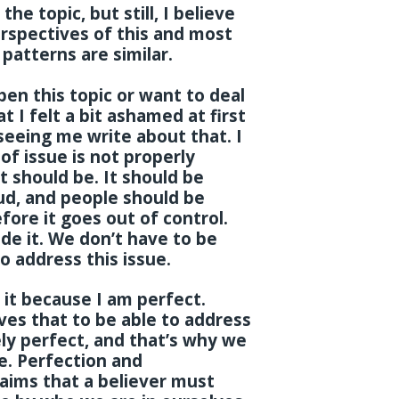
the topic, but still, I believe
rspectives of this and most
 patterns are similar.
en this topic or want to deal
t I felt a bit ashamed at first
eeing me write about that. I
of issue is not properly
t should be. It should be
ud, and people should be
ore it goes out of control.
ide it. We don’t have to be
o address this issue.
 it because I am perfect.
ves that to be able to address
ly perfect, and that’s why we
ce. Perfection and
 aims that a believer must