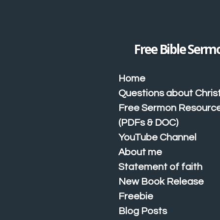
Skip
to
main
content
Free Bible Serm
Home
Questions about Christ
Free Sermon Resourc
(PDFs & DOC)
YouTube Channel
About me
Statement of faith
New Book Release
Freebie
Blog Posts