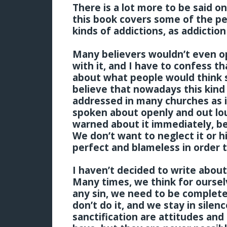
There is a lot more to be said on 
this book covers some of the pe
kinds of addictions, as addiction
Many believers wouldn’t even op
with it, and I have to confess tha
about what people would think s
believe that nowadays this kind 
addressed in many churches as i
spoken about openly and out lo
warned about it immediately, bef
We don’t want to neglect it or h
perfect and blameless in order t
I haven’t decided to write about
Many times, we think for oursel
any sin, we need to be complete
don’t do it, and we stay in silen
sanctification are attitudes and