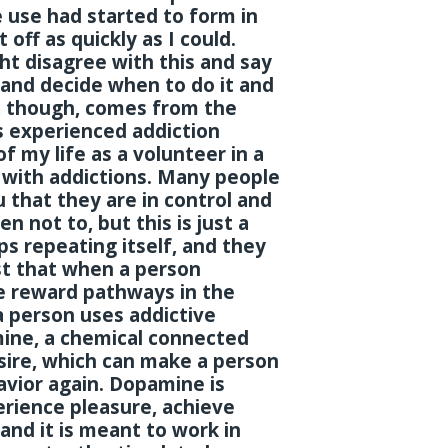
 use had started to form in
 off as quickly as I could.
t disagree with this and say
l and decide when to do it and
u, though, comes from the
s experienced addiction
 my life as a volunteer in a
 with addictions. Many people
 that they are in control and
 not to, but this is just a
s repeating itself, and they
st that when a person
e reward pathways in the
a person uses addictive
mine, a chemical connected
sire, which can make a person
vior again. Dopamine is
rience pleasure, achieve
and it is meant to work in