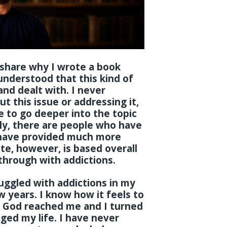
ly share why I wrote a book
understood that this kind of
nd dealt with. I never
t this issue or addressing it,
to go deeper into the topic
ly, there are people who have
 have provided much more
te, however, is based overall
through with addictions.
struggled with addictions in my
ew years. I know how it feels to
e God reached me and I turned
ged my life. I have never