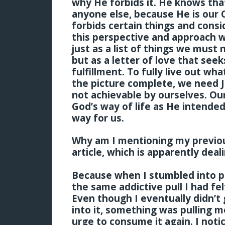
why He forbids it. He knows tha
anyone else, because He is our 
forbids certain things and consi
this perspective and approach wi
just as a list of things we must
but as a letter of love that see
fulfillment. To fully live out wh
the picture complete, we need Je
not achievable by ourselves. Our
God’s way of life as He intended it
way for us.
Why am I mentioning my previous
article, which is apparently deal
Because when I stumbled into po
the same addictive pull I had f
Even though I eventually didn’t gi
into it, something was pulling m
urge to consume it again. I noti