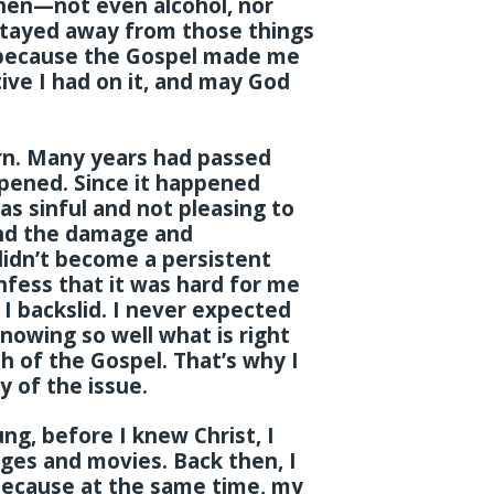
hen—not even alcohol, nor
 stayed away from those things
 because the Gospel made me
ive I had on it, and may God
orn. Many years had passed
ppened. Since it happened
as sinful and not pleasing to
tand the damage and
didn’t become a persistent
onfess that it was hard for me
 I backslid. I never expected
knowing so well what is right
 of the Gospel. That’s why I
 of the issue.
g, before I knew Christ, I
ges and movies. Back then, I
because at the same time, my