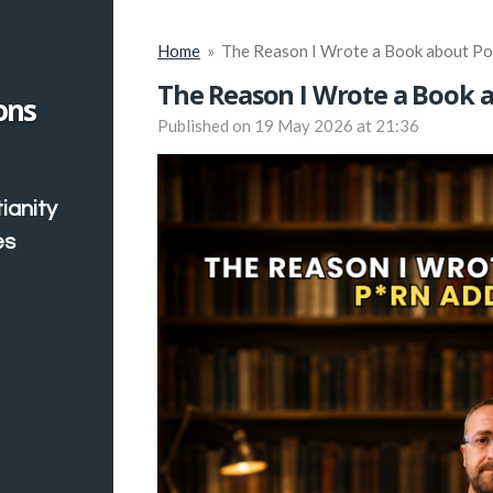
Home
»
The Reason I Wrote a Book about Po
The Reason I Wrote a Book 
ons
Published on 19 May 2026 at 21:36
ianity
es