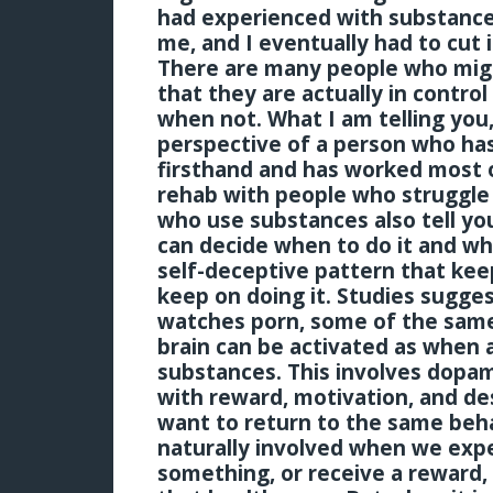
had experienced with substance
me, and I eventually had to cut it
There are many people who migh
that they are actually in contro
when not. What I am telling yo
perspective of a person who ha
firsthand and has worked most of
rehab with people who struggle
who use substances also tell you
can decide when to do it and when
self-deceptive pattern that keep
keep on doing it. Studies sugge
watches porn, some of the sam
brain can be activated as when 
substances. This involves dopa
with reward, motivation, and de
want to return to the same beha
naturally involved when we expe
something, or receive a reward, 