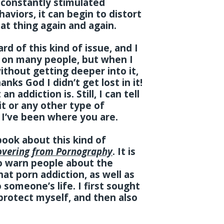
s constantly stimulated
aviors, it can begin to distort
at thing again and again.
d of this kind of issue, and I
 on many people, but when I
ithout getting deeper into it,
anks God I didn’t get lost in it!
n addiction is. Still, I can tell
 it or any other type of
. I’ve been where you are.
book about this kind of
overing from Pornography
. It is
to warn people about the
t porn addiction, as well as
 someone’s life. I first sought
 protect myself, and then also