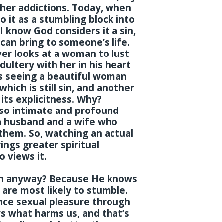
her addictions. Today, when
to it as a stumbling block into
I know God considers it a sin,
can bring to someone’s life.
er looks at a woman to lust
ultery with her in his heart
 is seeing a beautiful woman
which is still sin, and another
l its explicitness. Why?
 so intimate and profound
 a husband and a wife who
them. So, watching an actual
ings greater spiritual
 views it.
sin anyway? Because He knows
re most likely to stumble.
nce sexual pleasure through
 what harms us, and that’s