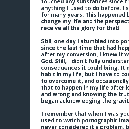
touched any substances since t
anything I used to do before. I
for many years. This happened
change my life and the perspect
receive all the glory for that!
Still, one day I stumbled into p
since the last time that had ha
after my conversion, I knew it w
God. Still, I didn’t fully unders
consequences it could bring. It 
habit in my life, but I have to c
to overcome it, and occasionally
that to happen in my life after 
and wrong and knowing the truth
began acknowledging the gravity
I remember that when I was youn
used to watch pornographic ima
never considered it a problem, 