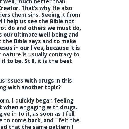
t well, much better than
Creator. That’s why He also
ders them sins. Seeing it from
ll help us see the Bible not
 not do and others we must do,
ks our ultimate well-being and
at the Bible says and to make
sus in our lives, because it is
 nature is usually contrary to
 to be. Still, it is the best
 issues with drugs in this
ing with another topic?
rn, I quickly began feeling
elt when engaging with drugs.
ve in to it, as soon as I fell
e to come back, and I felt the
ced that the same pattern I