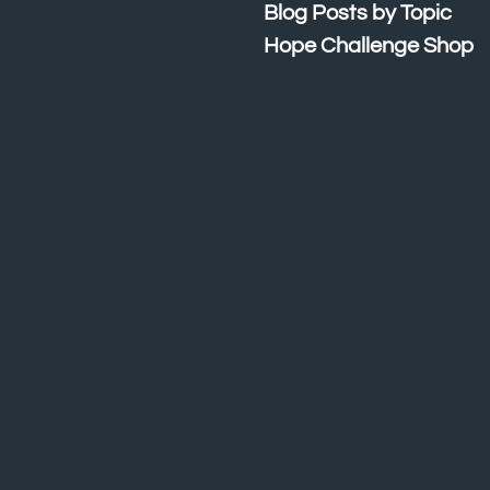
Blog Posts by Topic
Hope Challenge Shop