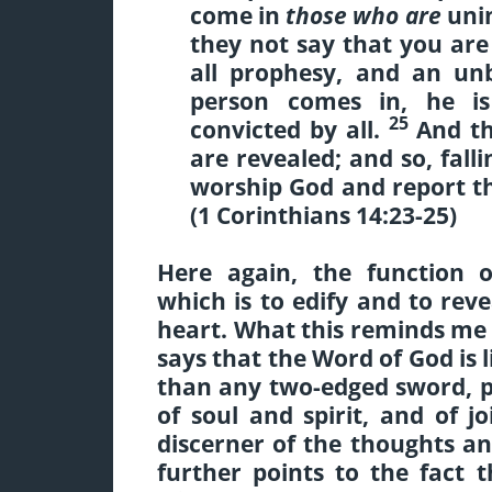
come in
those who are
unin
they not say that you ar
all prophesy, and an un
person comes in, he is
25
convicted by all.
And th
are revealed
; and so, fal
worship God and report th
(1 Corinthians 14:23-25)
Here again, the function o
which is to edify and to reve
heart. What this reminds me 
says that the Word of God is 
than any two-edged sword, pi
of soul and spirit, and of 
discerner of the thoughts an
further points to the fact 