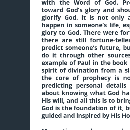
with the Word of God. Pr
toward God’s glory and sho
glorify God. It is not only
happen in someone’s life, esp
glory to God. There were for
there are still fortune-te
predict someone’s future, bu
do it through other source
example of Paul in the book 
spirit of divination from a sl
the core of prophecy is no
predicting personal details
about knowing what God has 
His will, and all this is to br
God is the foundation of it,
guided and inspired by His Hol