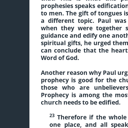
prophesies speaks edificatio
to men. The gift of tongues i
a different topic. Paul wa
when they were together s
guidance and edify one anot
spiritual gifts, he urged the
can conclude that the heart 
Word of God.
Another reason why Paul urg
prophecy is good for the chu
those who are unbeliever
Prophecy is among the most
church needs to be edified.
23
Therefore if the whol
one place, and all spea