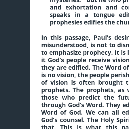
and exhortation and c
speaks in a tongue edi
prophesies edifies the chur
In this passage, Paul’s desi
misunderstood, is not to dism
to emphasize prophecy. It i
it God’s people receive visi
they are edified. The Word o
is no vision, the people peris
of vision is often brought
prophets. The prophets, as 
those who predict the fut
through God’s Word. They ed
Word of God. We can all ed
God’s counsel. The Holy Spir
that. This is what this 