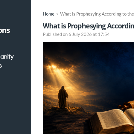
Home
»
What is Prophesying According to the
What is Prophesying According
ons
Published on 6 July 2026 at 17:54
ianity
s