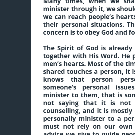
Many times, when we sha
minister through it, we shou
we can reach people’s hear
their personal situations. T
concern is to obey God and fo
The Spirit of God is alread
together with His Word. He p
men’s hearts. Most of the t
shared touches a person, it 
knows that person per
someone’s personal issu
minister to them, that is so
not saying that it is not 
counselling, and it is most
personally minister to a pe
must not rely on our own 
advice we give to guide pe