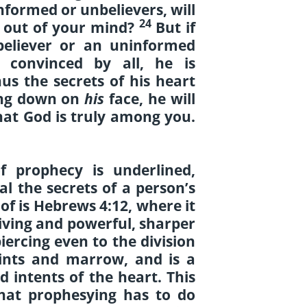
formed or unbelievers, will
24
e out of your mind?
But if
believer or an uninformed
 convinced by all, he is
us the secrets of his heart
ling down on
his
face, he will
at God is truly among you.
f prophecy is underlined,
al the secrets of a person’s
of is Hebrews 4:12, where it
living and powerful, sharper
ercing even to the division
joints and marrow, and is a
d intents of the heart. This
that prophesying has to do