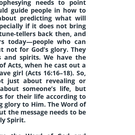
ophesying needs to point
uld guide people in how to
 about predicting what will
ecially if it does not bring
tune-tellers back then, and
llers today—people who can
t not for God’s glory. They
s and spirits. We have the
of Acts, when he cast out a
ave girl (Acts 16:16–18). So,
t just about revealing or
 about someone’s life, but
for their life according to
ing glory to Him. The Word of
 but the message needs to be
y Spirit.