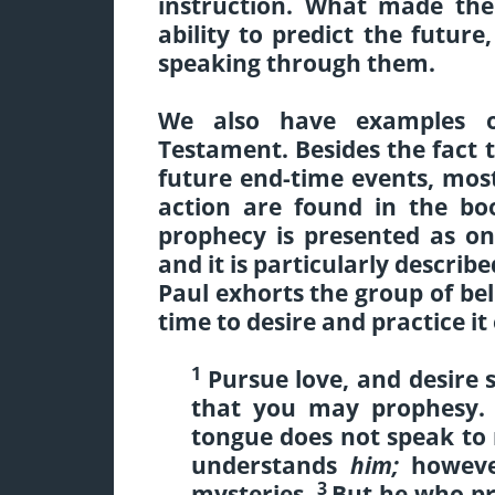
instruction. What made th
ability to predict the futur
speaking through them.
We also have examples 
Testament. Besides the fact 
future end-time events, mos
action are found in the boo
prophecy is presented as one
and it is particularly describ
Paul exhorts the group of bel
time to desire and practice it
1
Pursue love, and desire 
that you may prophesy
tongue does not speak to 
understands
him;
however
3
mysteries.
But he who pr