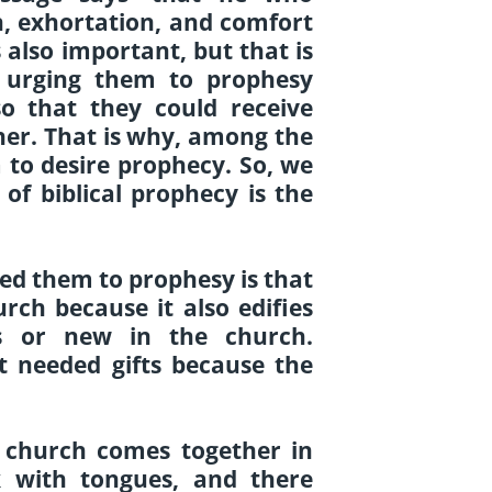
n, exhortation, and comfort
s also important, but that is
s urging them to prophesy
o that they could receive
her. That is why, among the
m to desire prophecy.
So, we
of biblical prophecy is the
ed them to prophesy is that
rch because it also edifies
s or new in the church.
 needed gifts because the
e church comes together in
k with tongues, and there