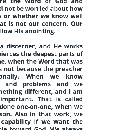
re the Word of God and
ld not be worried about how
ts or whether we know well
hat is not our concern. Our
llow His anointing.
y a discerner, and He works
ierces the deepest parts of
ime, when the Word that was
is not because the preacher
sonally. When we know
es and problems and we
mething different, and I am
important. That is called
ly done one-on-one, when we
rson. Also in that work, we
capability if we want the
ople toward God. We always