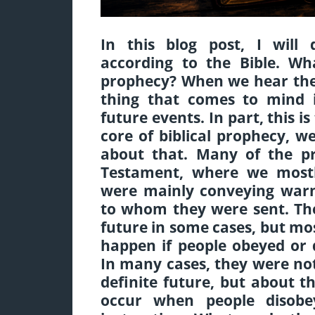
In this blog post, I will
according to the Bible. Wha
prophecy? When we hear the 
thing that comes to mind is
future events. In part, this i
core of biblical prophecy, we
about that. Many of the p
Testament, where we mostl
were mainly conveying warn
to whom they were sent. The
future in some cases, but m
happen if people obeyed or
In many cases, they were no
definite future, but about 
occur when people disob