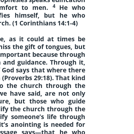
4
omfort to men.
He who
fies himself, but he who
ch. (1 Corinthians 14:1-4)
re, as it could at times be
iss the gift of tongues, but
s important because through
on and guidance. Through it,
f God says that where there
h (Proverbs 29:18). That kind
 to the church through the
we have said, are not only
ure, but those who guide
ify the church through the
ify someone’s life through
it’s anointing is needed for
passage says—that he who