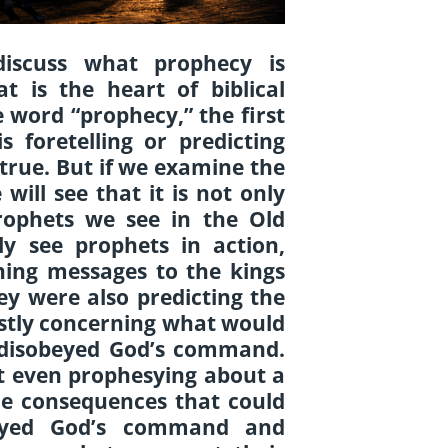
 discuss what prophecy is
t is the heart of biblical
word “prophecy,” the first
 foretelling or predicting
s true. But if we examine the
 will see that it is not only
rophets we see in the Old
y see prophets in action,
ing messages to the kings
y were also predicting the
ostly concerning what would
 disobeyed God’s command.
t even prophesying about a
the consequences that could
eyed God’s command and