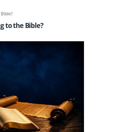
 Bible?
 to the Bible?