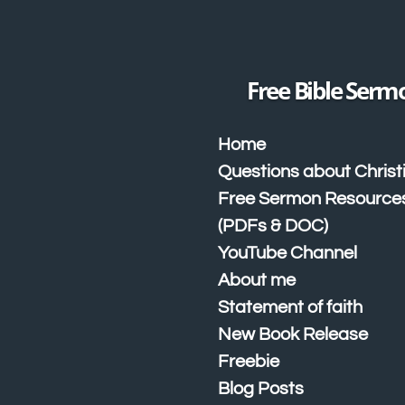
Skip
to
main
content
Free Bible Serm
Home
Questions about Christ
Free Sermon Resource
(PDFs & DOC)
YouTube Channel
About me
Statement of faith
New Book Release
Freebie
Blog Posts