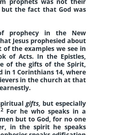
em prophets was not their
e, but the fact that God was
of prophecy in the New
that Jesus prophesied about
t of the examples we see in
k of Acts. In the Epistles,
 of the gifts of the Spirit,
ed in 1 Corinthians 14, where
ievers in the church at that
 earnestly.
spiritual
gifts,
but especially
2
.
For he who speaks in a
men but to God, for no one
, in the spirit he speaks
ophesies speaks edification