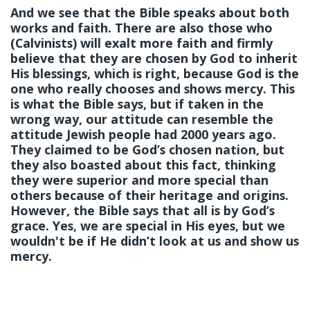
And we see that the Bible speaks about both
works and faith. There are also those who
(Calvinists) will exalt more faith and firmly
believe that they are chosen by God to inherit
His blessings, which is right, because God is the
one who really chooses and shows mercy. This
is what the Bible says, but if taken in the
wrong way, our attitude can resemble the
attitude Jewish people had 2000 years ago.
They claimed to be God’s chosen nation, but
they also boasted about this fact, thinking
they were superior and more special than
others because of their heritage and origins.
However, the Bible says that all is by God’s
grace. Yes, we are special in His eyes, but we
wouldn't be if He didn’t look at us and show us
mercy.