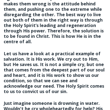
makes them wrong is the attitude behind
them, and pushing one to the extreme while
disregarding the other. The best way to live
out both of them in the right way is through
the Holy Spirit’s leading and regeneration
through His power. Therefore, the solution is
to be found
in Christ.
This is how He is in the
centre of all.
Let us have a look at a practical example of
salvation. It is His work. We cry out to Him,
but
He
saves us. It is not a simple cry, but one
that comes from the deepest part of our soul
and heart, and it is His work to show us our
condition, so that we can see and
acknowledge our need. The Holy Spirit comes
to us to convict us of our sin.
Just imagine someone is drowning in water.
Wouldn't he cry wholeheartedly for help? His