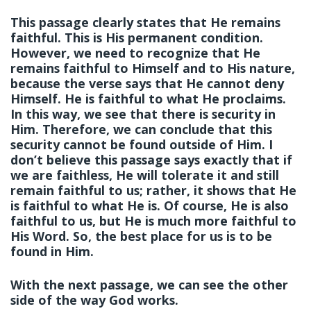
This passage clearly states that He remains
faithful. This is His permanent condition.
However, we need to recognize that He
remains faithful to Himself and to His nature,
because the verse says that He cannot deny
Himself. He is faithful to what He proclaims.
In this way, we see that there is security in
Him. Therefore, we can conclude that this
security cannot be found outside of Him. I
don’t believe this passage says exactly that if
we are faithless, He will tolerate it and still
remain faithful to us; rather, it shows that He
is faithful to what He is. Of course, He is also
faithful to us, but He is much more faithful to
His Word. So, the best place for us is to be
found in Him.
With the next passage, we can see the other
side of the way God works.