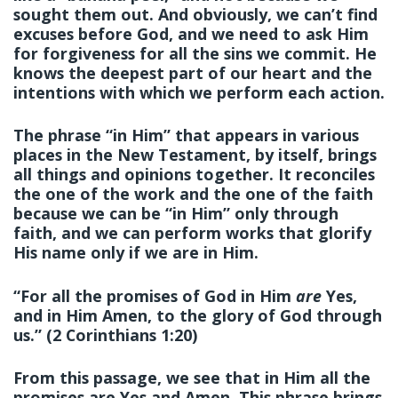
sought them out. And obviously, we can’t find
excuses before God, and we need to ask Him
for forgiveness for all the sins we commit. He
knows the deepest part of our heart and the
intentions with which we perform each action.
The phrase “in Him” that appears in various
places in the New Testament, by itself, brings
all things and opinions together. It reconciles
the one of the work and the one of the faith
because we can be “in Him” only through
faith, and we can perform works that glorify
His name only if we are in Him.
“For all the promises of God in Him
are
Yes,
and in Him Amen, to the glory of God through
us.” (2 Corinthians 1:20)
From this passage, we see that
in Him
all the
promises are Yes and Amen. This phrase brings