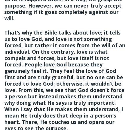
purpose. However, we can never truly accept
something if it goes completely against our
will.
That’s why the Bible talks about love; it tells
us to love God, and love is not something
forced, but rather it comes from the will of an
individual. On the contrary, love is what
compels and forces, but love itself is not
forced. People love God because they
genuinely feel it.
They feel the love of God
first and are truly grateful, but no one can be
forced to love God; otherwise, it wouldn’t be
love. From this, we see that God doesn’t force
a person but instead makes them understand
why doing what He says is truly important.
When I say that He makes them understand, I
mean He truly does that deep in a person's
heart. There, He touches us and opens our
eyes to see the purpose.