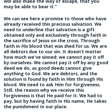
will also make the way of escape, that you
may be able to bear it.”
We can see here a promise to those who have
already received this precious salvation. We
need to underline that salvation is a gift
obtained only and exclusively through faith in
the sacrifice of Jesus on the cross. Through
faith in His blood that was shed for us. We are
all debtors due to our sin. It doesn’t matter
how much we've sinned; we cannot pay it off
by ourselves. We cannot pay it off by any good
deed we do, as good deeds cannot give
anything to God. We are debtors, and the
solution is found by faith in Him through His
blood. We need to ask Him for forgiveness.
Still, the reason why we receive this
forgiveness is that He paid for it. We had to
pay, but by having faith in His name, He takes
the punishment in our place.