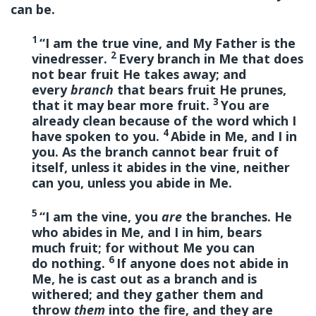
can be.
1
“I am the true vine, and My Father is the
2
vinedresser.
Every branch in Me that does
not bear fruit He takes away; and
every
branch
that bears fruit He prunes,
3
that it may bear more fruit.
You are
already clean because of the word which I
4
have spoken to you.
Abide in Me, and I in
you. As the branch cannot bear fruit of
itself, unless it abides in the vine, neither
can you, unless you abide in Me.
5
“I am the vine, you
are
the branches. He
who abides in Me, and I in him, bears
much fruit; for without Me you can
6
do nothing.
If anyone does not abide in
Me, he is cast out as a branch and is
withered; and they gather them and
throw
them
into the fire, and they are