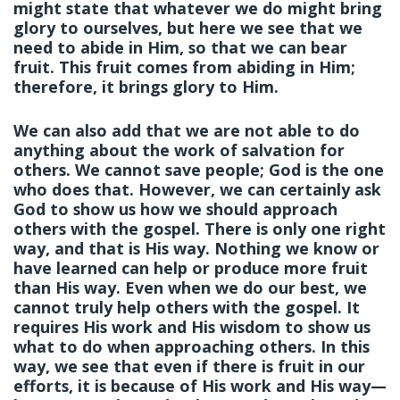
might state that whatever we do might bring
glory to ourselves, but here we see that we
need to abide in Him, so that we can bear
fruit. This fruit comes from abiding in Him;
therefore, it brings glory to Him.
We can also add that we are not able to do
anything about the work of salvation for
others. We cannot save people; God is the one
who does that. However, we can certainly ask
God to show us how we should approach
others with the gospel. There is only one right
way, and that is His way. Nothing we know or
have learned can help or produce more fruit
than His way. Even when we do our best, we
cannot truly help others with the gospel. It
requires His work and His wisdom to show us
what to do when approaching others. In this
way, we see that even if there is fruit in our
efforts, it is because of His work and His way—