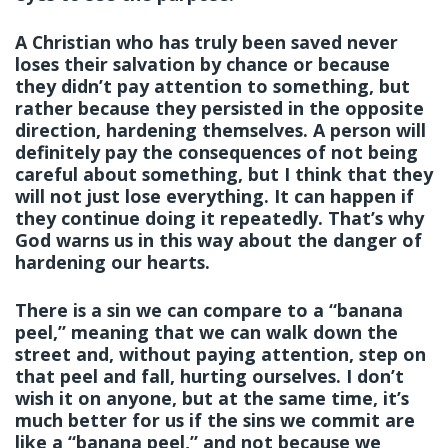
A Christian who has truly been saved never
loses their salvation by chance or because
they didn’t pay attention to something, but
rather because they persisted in the opposite
direction, hardening themselves. A person will
definitely pay the consequences of not being
careful about something, but I think that they
will not just lose everything. It can happen if
they continue doing it repeatedly. That’s why
God warns us in this way about the danger of
hardening our hearts.
There is a sin we can compare to a “banana
peel,” meaning that we can walk down the
street and, without paying attention, step on
that peel and fall, hurting ourselves. I don’t
wish it on anyone, but at the same time, it’s
much better for us if the sins we commit are
like a “banana peel,” and not because we