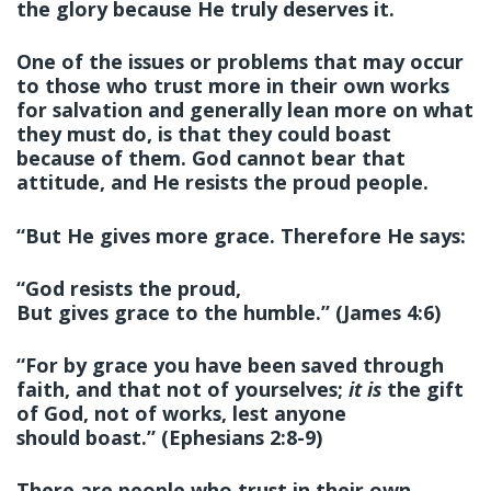
the glory because He truly deserves it.
One of the issues or problems that may occur
to those who trust more in their own works
for salvation and generally lean more on what
they must do, is that they could boast
because of them. God cannot bear that
attitude, and He resists the proud people.
“But He gives more grace. Therefore He says:
“God resists the proud,
But gives grace to the humble.” (James 4:6)
“For by grace you have been saved through
faith, and that not of yourselves;
it is
the gift
of God, not of works, lest anyone
should boast.” (Ephesians 2:8-9)
There are people who trust in their own