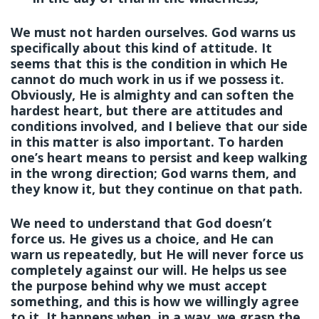
We must not harden ourselves. God warns us
specifically about this kind of attitude. It
seems that this is the condition in which He
cannot do much work in us if we possess it.
Obviously, He is almighty and can soften the
hardest heart, but there are attitudes and
conditions involved, and I believe that our side
in this matter is also important. To harden
one’s heart means to persist and keep walking
in the wrong direction; God warns them, and
they know it, but they continue on that path.
We need to understand that God doesn’t
force us. He gives us a choice, and He can
warn us repeatedly, but He will never force us
completely against our will. He helps us see
the purpose behind why we must accept
something, and this is how we willingly agree
to it. It happens when, in a way, we grasp the