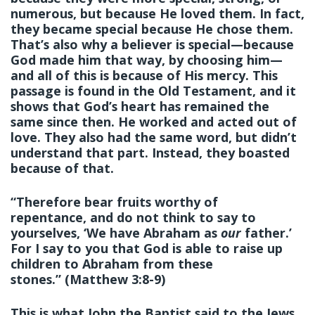
numerous, but because He loved them. In fact,
they became special because He chose them.
That’s also why a believer is special—because
God made him that way, by choosing him—
and all of this is because of His mercy. This
passage is found in the Old Testament, and it
shows that God’s heart has remained the
same since then. He worked and acted out of
love. They also had the same word, but didn’t
understand that part. Instead, they boasted
because of that.
“Therefore bear fruits worthy of
repentance, and do not think to say to
yourselves, ‘We have Abraham as
our
father.’
For I say to you that God is able to raise up
children to Abraham from these
stones.” (Matthew 3:8-9)
This is what John the Baptist said to the Jews,