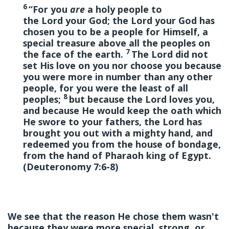
6
“For you
are
a holy people to
the Lord your God; the Lord your God has
chosen you to be a people for Himself, a
special treasure above all the peoples on
7
the face of the earth.
The Lord did not
set His love on you nor choose you because
you were more in number than any other
people, for you were the least of all
8
peoples;
but because the Lord loves you,
and because He would keep the oath which
He swore to your fathers, the Lord has
brought you out with a mighty hand, and
redeemed you from the house of bondage,
from the hand of Pharaoh king of Egypt.
(Deuteronomy 7:6-8)
We see that the reason He chose them wasn't
because they were more special, strong, or