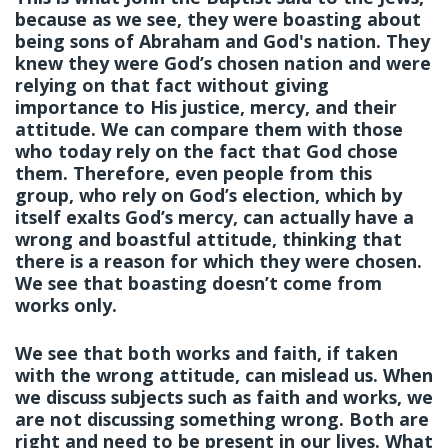
because as we see, they were boasting about
being sons of Abraham and God's nation. They
knew they were God’s chosen nation and were
relying on that fact without giving
importance to His justice, mercy, and their
attitude. We can compare them with those
who today rely on the fact that God chose
them. Therefore, even people from this
group, who rely on God’s election, which by
itself exalts God’s mercy, can actually have a
wrong and boastful attitude, thinking that
there is a reason for which they were chosen.
We see that boasting doesn’t come from
works only.
We see that both works and faith, if taken
with the wrong attitude, can mislead us. When
we discuss subjects such as faith and works, we
are not discussing something wrong. Both are
right and need to be present in our lives. What