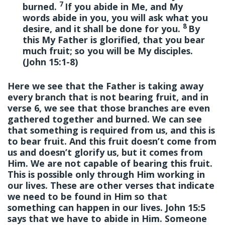
7
burned.
If you abide in Me, and My
words abide in you, you will ask what you
8
desire, and it shall be done for you.
By
this My Father is glorified, that you bear
much fruit; so you will be My disciples.
(John 15:1-8)
Here we see that the Father is taking away
every branch that is not bearing fruit, and in
verse 6, we see that those branches are even
gathered together and burned. We can see
that something is required from us, and this is
to bear fruit. And this fruit doesn’t come from
us and doesn’t glorify us, but it comes from
Him. We are not capable of bearing this fruit.
This is possible only through Him working in
our lives. These are other verses that indicate
we need to be found in Him so that
something can happen in our lives. John 15:5
says that we have to abide in Him. Someone