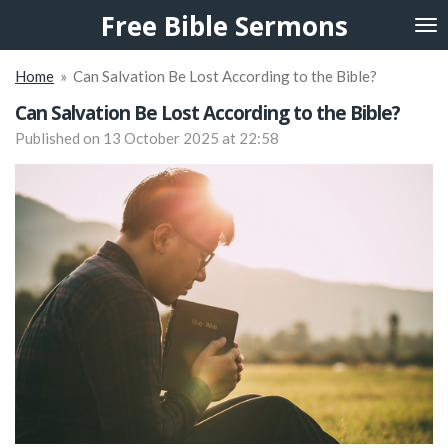
Free Bible Sermons
Skip
to
main
Home
»
Can Salvation Be Lost According to the Bible?
content
Can Salvation Be Lost According to the Bible?
Published on 13 October 2025 at 22:58