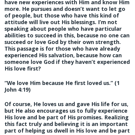
have new experiences with Him and know Him
more. He pursues and doesn’t want to let go
of people, but those who have this kind of
attitude will live out His blessings. I’m not
speaking about people who have particular
abilities to succeed in this, because no one can
succeed or love God by their own strength.
This passage is for those who have already
experienced His salvation, because how can
someone love God if they haven’t experienced
His love first?
“We love Him because He first loved us.” (1
John 4:19)
Of course, He loves us and gave His life for us,
but He also encourages us to fully experience
His love and be part of His promises. Realizing
this fact truly and believing it is an important
part of helping us dwell in His love and be part