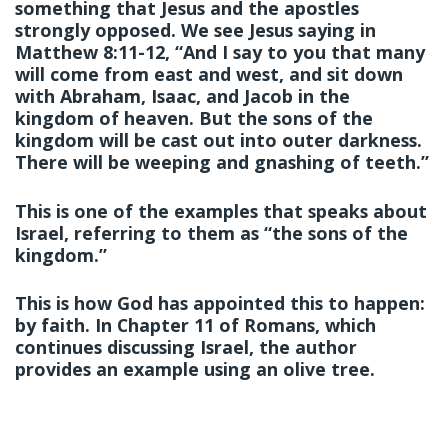
something that Jesus and the apostles
strongly opposed. We see Jesus saying in
Matthew 8:11-12, “And I say to you that many
will come from east and west, and sit down
with Abraham, Isaac, and Jacob in the
kingdom of heaven. But the sons of the
kingdom will be cast out into outer darkness.
There will be weeping and gnashing of teeth.”
This is one of the examples that speaks about
Israel, referring to them as “the sons of the
kingdom.”
This is how God has appointed this to happen:
by faith. In Chapter 11 of Romans, which
continues discussing Israel, the author
provides an example using an olive tree.