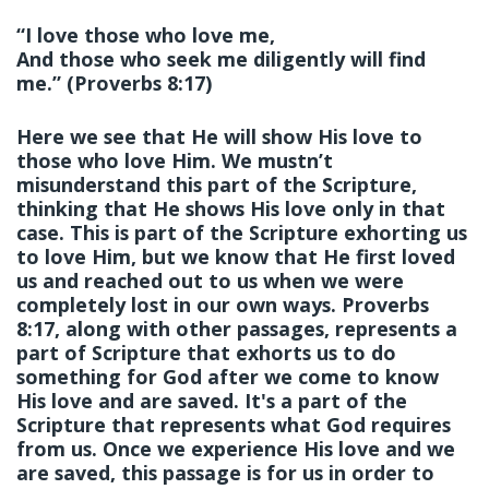
“I love those who love me,
And those who seek me diligently will find
me.” (Proverbs 8:17)
Here we see that He will show His love to
those who love Him. We mustn’t
misunderstand this part of the Scripture,
thinking that He shows His love only in that
case. This is part of the Scripture exhorting us
to love Him, but we know that He first loved
us and reached out to us when we were
completely lost in our own ways. Proverbs
8:17, along with other passages, represents a
part of Scripture that exhorts us to do
something for God after we come to know
His love and are saved. It's a part of the
Scripture that represents what God requires
from us. Once we experience His love and we
are saved, this passage is for us in order to