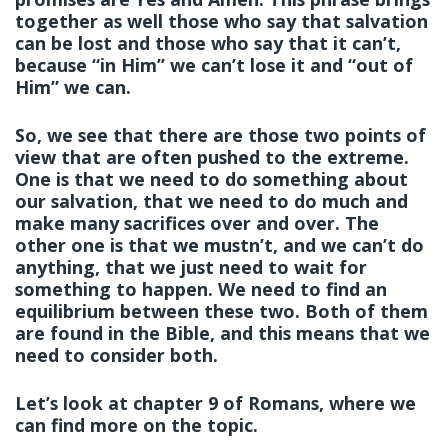
together as well those who say that salvation
can be lost and those who say that it can’t,
because “in Him” we can’t lose it and “out of
Him” we can.
So, we see that there are those two points of
view that are often pushed to the extreme.
One is that we need to do something about
our salvation, that we need to do much and
make many sacrifices over and over. The
other one is that we mustn’t, and we can’t do
anything, that we just need to wait for
something to happen. We need to find an
equilibrium between these two. Both of them
are found in the Bible, and this means that we
need to consider both.
Let’s look at chapter 9 of Romans, where we
can find more on the topic.