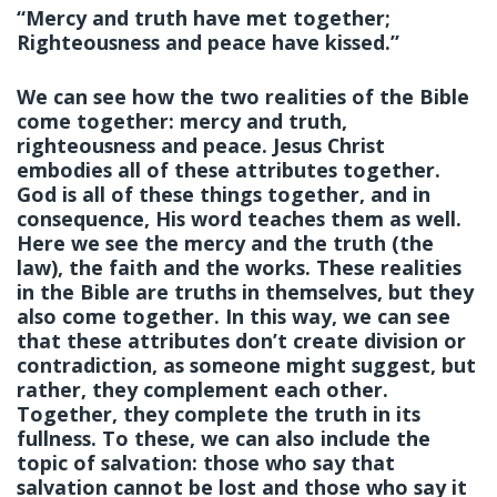
“Mercy and truth have met together;
Righteousness and peace have kissed.”
We can see how the two realities of the Bible
come together: mercy and truth,
righteousness and peace. Jesus Christ
embodies all of these attributes together.
God is all of these things together, and in
consequence, His word teaches them as well.
Here we see the mercy and the truth (the
law), the faith and the works. These realities
in the Bible are truths in themselves, but they
also come together. In this way, we can see
that these attributes don’t create division or
contradiction, as someone might suggest, but
rather, they complement each other.
Together, they complete the truth in its
fullness. To these, we can also include the
topic of salvation: those who say that
salvation cannot be lost and those who say it