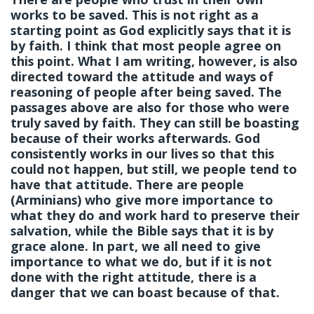
works to be saved. This is not right as a
starting point as God explicitly says that it is
by faith. I think that most people agree on
this point. What I am writing, however, is also
directed toward the attitude and ways of
reasoning of people after being saved. The
passages above are also for those who were
truly saved by faith. They can still be boasting
because of their works afterwards. God
consistently works in our lives so that this
could not happen, but still, we people tend to
have that attitude. There are people
(Arminians) who give more importance to
what they do and work hard to preserve their
salvation, while the Bible says that it is by
grace alone. In part, we all need to give
importance to what we do, but if it is not
done with the right attitude, there is a
danger that we can boast because of that.