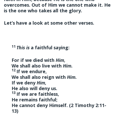
overcomes. Out of Him we cannot make it. He
is the one who takes all the glory.
Let’s have a look at some other verses.
11
This is
a faithful saying:
For if we died with
Him,
We shall also live with
Him.
12
If we endure,
We shall also reign with
Him.
If we deny
Him,
He also will deny us.
13
If we are faithless,
He remains faithful;
He cannot deny Himself. (2 Timothy 2:11-
13)