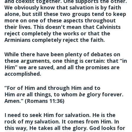
and coexist together. One supports the other.
We obviously know that salvation is by faith
alone, but still these two groups tend to keep
more on one of these aspects throughout
their lives. This doesn't mean that Calvinists
reject completely the works or that the
Arminians completely reject the faith.
While there have been plenty of debates on
these arguments, one thing is certain: that “in
Him” we are saved, and all the promises are
accomplished.
“For of Him and through Him and to
Him
are
all things, to whom
be
glory forever.
Amen.” (Romans 11:36)
I need to seek
Him
for salvation. He is the
rock of my salvation. It comes from Him. In
this way, He takes all the glory. God looks for