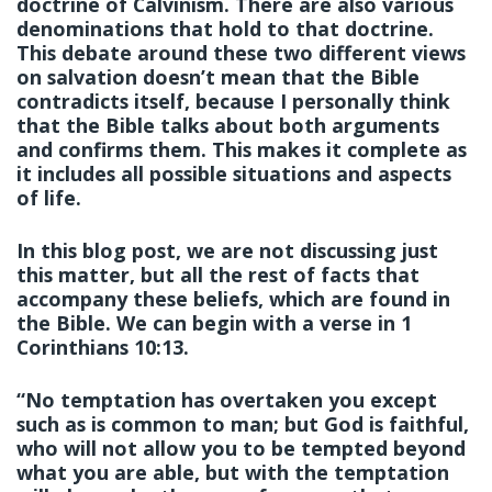
doctrine of Calvinism. There are also various
denominations that hold to that doctrine.
This debate around these two different views
on salvation doesn’t mean that the Bible
contradicts itself, because I personally think
that the Bible talks about both arguments
and confirms them. This makes it complete as
it includes all possible situations and aspects
of life.
In this blog post, we are not discussing just
this matter, but all the rest of facts that
accompany these beliefs, which are found in
the Bible. We can begin with a verse in 1
Corinthians 10:13.
“No temptation has overtaken you except
such as is common to man; but God is faithful,
who will not allow you to be tempted beyond
what you are able, but with the temptation