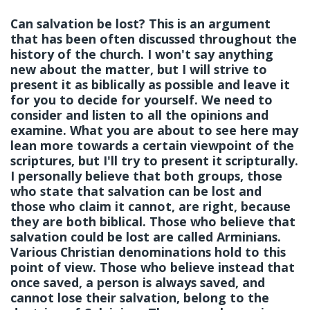
Can salvation be lost? This is an argument
that has been often discussed throughout the
history of the church. I won't say anything
new about the matter, but I will strive to
present it as biblically as possible and leave it
for you to decide for yourself. We need to
consider and listen to all the opinions and
examine. What you are about to see here may
lean more towards a certain viewpoint of the
scriptures, but I'll try to present it scripturally.
I personally believe that both groups, those
who state that salvation can be lost and
those who claim it cannot, are right, because
they are both biblical. Those who believe that
salvation could be lost are called Arminians.
Various Christian denominations hold to this
point of view. Those who believe instead that
once saved, a person is always saved, and
cannot lose their salvation, belong to the