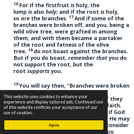
16
For if the firstfruit
is
holy, the
lump
is
also
holy;
and if the root
is
holy,
17
so
are
the branches.
And if some of the
branches were broken off, and you, being a
wild olive tree, were grafted in among
them, and with them became a partaker
of the root and fatness of the olive
18
tree,
do not boast against the branches.
But if you do boast,
remember that
you do
not support the root, but the
root
supports
you.
19
You will say then, “Branches were broken
off that I might be grafted
This website uses cookies to enhance your
20
in.”
Well
said.
Because of unbelief they
experience and display tailored ads. Continued use
were broken off, and you stand by faith.
of this website confirms your acceptance of our
21
Do not be haughty, but fear.
For if God
use of cookies.
did not spare the natural branches, He may
22
not spare you either.
Therefore consider
Agree
the goodness and severity of God: on