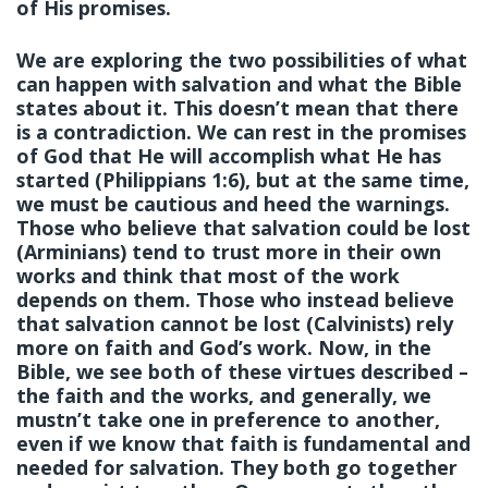
of His promises.
We are exploring the two possibilities of what
can happen with salvation and what the Bible
states about it. This doesn’t mean that there
is a contradiction. We can rest in the promises
of God that He will accomplish what He has
started (Philippians 1:6), but at the same time,
we must be cautious and heed the warnings.
Those who believe that salvation could be lost
(Arminians) tend to trust more in their own
works and think that most of the work
depends on them. Those who instead believe
that salvation cannot be lost (Calvinists) rely
more on faith and God’s work. Now, in the
Bible, we see both of these virtues described –
the faith and the works, and generally, we
mustn’t take one in preference to another,
even if we know that faith is fundamental and
needed for salvation. They both go together