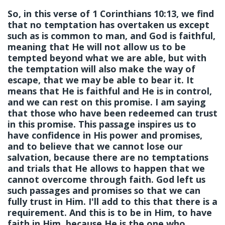
So, in this verse of 1 Corinthians 10:13, we find
that no temptation has overtaken us except
such as is common to man, and God is
faithful
,
meaning that He will not allow us to be
tempted beyond what we are able, but with
the temptation will also make the way of
escape, that we may be able to bear it. It
means that He is faithful and He is in control,
and we can rest on this promise. I am saying
that those who have been redeemed can trust
in this promise. This passage inspires us to
have confidence in His power and promises,
and to believe that we cannot lose our
salvation, because there are no temptations
and trials that He allows to happen that we
cannot overcome through faith. God left us
such passages and promises so that we can
fully trust in Him. I'll add to this that there is a
requirement. And this is to be in Him, to have
faith in Him, because He is the one who