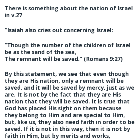
There is something about the nation of Israel
in v.27
“Isaiah also cries out concerning Israel:
“Though the number of the children of Israel
be as the sand of the sea,
The remnant will be saved.” (Romans 9:27)
By this statement, we see that even though
they are His nation, only a remnant will be
saved, and it will be saved by mercy, just as we
are. It is not by the fact that they are His
nation that they will be saved. It is true that
God has placed His sight on them because
they belong to Him and are special to Him,
but, like us, they also need faith in order to be
saved. If it is not in this way, then it is not by
faith in Him, but by merits and works,