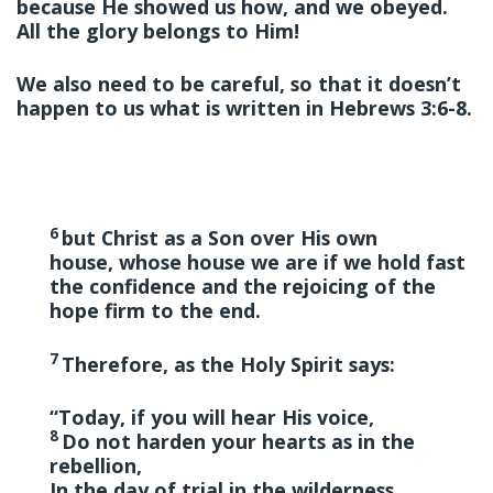
because He showed us how, and we obeyed.
All the glory belongs to Him!
We also need to be careful, so that it doesn’t
happen to us what is written in Hebrews 3:6-8.
6
but Christ as a Son over His own
house, whose house we are if we hold fast
the confidence and the rejoicing of the
hope firm to the end.
7
Therefore, as the Holy Spirit says:
“Today, if you will hear His voice,
8
Do not harden your hearts
as in the
rebellion,
In the day of trial in the wilderness,