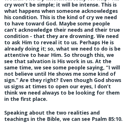
cry won’t be simple; it will be intense. This is
what happens when someone acknowledges
his condition. This is the kind of cry we need
to have toward God. Maybe some people
can’t acknowledge their needs and their true
condition - that they are drowning. We need
to ask Him to reveal it to us. Perhaps He is
already doing it; so, what we need to do is be
attentive to hear Him. So through this, we
see that salvation is His work in us. At the
same time, we see some people saying, “I will
not believe until He shows me some kind of
sign.” Are they right? Even though God shows
us signs at times to open our eyes, I don’t
think we need always to be looking for them
in the first place.
Speaking about the two realities and
teachings in the Bible, we can see Psalm 85:10.