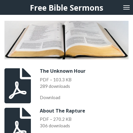
Free Bible Sermons
Skip
to
main
content
The Unknown Hour
PDF – 103.3 KB
289 downloads
Download
About The Rapture
PDF – 270.2 KB
306 downloads