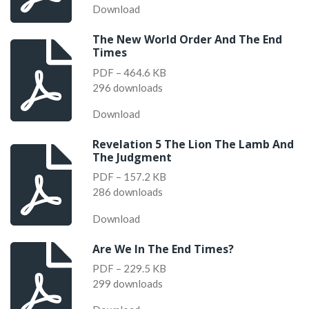
Download
The New World Order And The End
Times
PDF – 464.6 KB
296 downloads
Download
Revelation 5 The Lion The Lamb And
The Judgment
PDF – 157.2 KB
286 downloads
Download
Are We In The End Times?
PDF – 229.5 KB
299 downloads