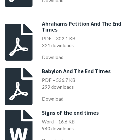
Download
Abrahams Petition And The End
Times
PDF – 302.1 KB
321 downloads
Download
Babylon And The End Times
PDF – 536.7 KB
299 downloads
Download
Signs of the end times
Word – 16.6 KB
940 downloads