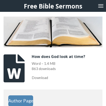
Free Bible Sermons
Skip
to
main
content
How does God look at time?
Word – 1.4 MB
863 downloads
Download
Author Page