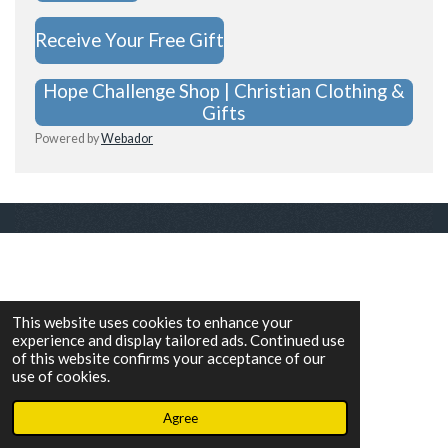
Receive Your Free Gift
Hope Challenge Shop | Christian Clothing &
Gifts
Powered by
Webador
This website uses cookies to enhance your
experience and display tailored ads. Continued use
of this website confirms your acceptance of our
use of cookies.
Agree